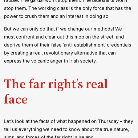
rabble. The gardaí won’t stop them. The blueshirts won’t
stop them. The working class is the only force that has the
power to crush them and an interest in doing so.
But we can only do that if we change our methods! We
must confront and clear out this mob on the street, and
deprive them of their false ‘anti-establishment’ credentials
by creating a real, revolutionary alternative that can
express the volcanic anger in Irish society.
The far right’s real
face
Let’s look at the facts of what happened on Thursday – they
tell us everything we need to know about the true nature,
aims, and forces of the far right in Ireland.