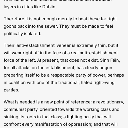
layers in cities like Dublin.
Therefore it is not enough
merely
to beat these far right
goons back into the sewer. They must be made to feel
politically
isolated.
Their ‘anti-establishment’ veneer is extremely thin, but it
will wear right off in the face of a
real
anti-establishment
force of the left. At present, that does not exist. Sinn Féin,
for all attacks on the establishment, has clearly begun
preparing itself to be a respectable party of power, perhaps
in coalition with one of the traditional, hated right-wing
parties.
What is needed is a new point of reference: a revolutionary,
communist party, oriented towards the working class and
sinking its roots in that class; a fighting party that will
confront every manifestation of oppression; and that will