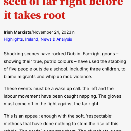
seed of far right before
it takes root
Irish Marxists
/
November 24, 2023
in
Highlights
, 
Ireland
, 
News & Analysis
Shocking scenes have rocked Dublin. Far-right goons –
showing their true, putrid colours – have used the stabbing
of five people outside a school, including three children, to
blame migrants and whip up mob violence.
These events must be a wake up call: the left and the
labour movement have been caught napping. The gloves
must come off in the fight against the far right.
This is an appeal: enough with the soft, ‘respectable’
methods that have done nothing to stem the rise of this