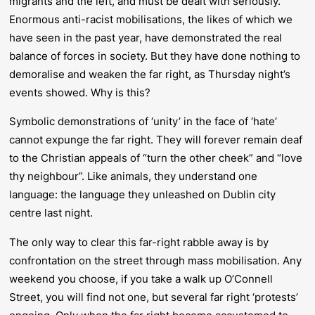
migrants and the left, and must be dealt with seriously.
Enormous anti-racist mobilisations, the likes of which we
have seen in the past year, have demonstrated the real
balance of forces in society. But they have done nothing to
demoralise and weaken the far right, as Thursday night’s
events showed. Why is this?
Symbolic demonstrations of ‘unity’ in the face of ‘hate’
cannot expunge the far right. They will forever remain deaf
to the Christian appeals of “turn the other cheek” and “love
thy neighbour”. Like animals, they understand one
language: the language they unleashed on Dublin city
centre last night.
The only way to clear this far-right rabble away is by
confrontation on the street through mass mobilisation. Any
weekend you choose, if you take a walk up O’Connell
Street, you will find not one, but several far right ‘protests’