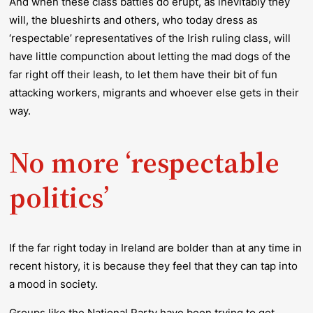
And when these class battles
do
erupt, as inevitably they
will
, the blueshirts and others, who today dress as
‘respectable’ representatives of the Irish ruling class, will
have little compunction about letting the mad dogs of the
far right off their leash, to let them have their bit of fun
attacking workers, migrants and whoever else gets in their
way.
No more ‘respectable
politics’
If the far right today in Ireland are bolder than at any time in
recent history, it is because they feel that they can tap into
a mood in society.
Groups like the National Party have been trying to get