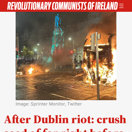
Skip
to
content
Image: Sprinter Monitor, Twitter
After Dublin riot: crush