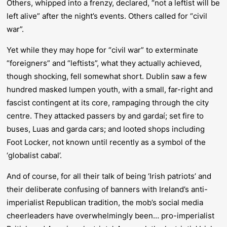
Others, whipped into a frenzy, declared, “not a leftist will be
left alive” after the night’s events. Others called for “civil
war”.
Yet while they may hope for “civil war” to exterminate
“foreigners” and “leftists”, what they actually achieved,
though shocking, fell somewhat short. Dublin saw a few
hundred masked lumpen youth, with a small, far-right and
fascist contingent at its core, rampaging through the city
centre. They attacked passers by and gardaí; set fire to
buses, Luas and garda cars; and looted shops including
Foot Locker, not known until recently as a symbol of the
‘globalist cabal’.
And of course, for all their talk of being ‘Irish patriots’ and
their deliberate confusing of banners with Ireland’s anti-
imperialist Republican tradition, the mob’s social media
cheerleaders have overwhelmingly been… pro-imperialist