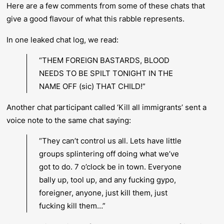
Here are a few comments from some of these chats that
give a good flavour of what this rabble represents.
In one leaked chat log, we read:
“THEM FOREIGN BASTARDS, BLOOD
NEEDS TO BE SPILT TONIGHT IN THE
NAME OFF (sic) THAT CHILD!”
Another chat participant called ‘Kill all immigrants’ sent a
voice note to the same chat saying:
“They can’t control us all. Lets have little
groups splintering off doing what we’ve
got to do. 7 o’clock be in town. Everyone
bally up, tool up, and any fucking gypo,
foreigner, anyone, just kill them, just
fucking kill them…”