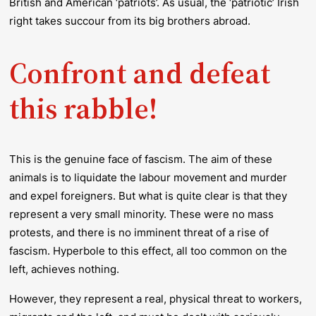
British and American ‘patriots’. As usual, the ‘patriotic’ Irish
right takes succour from its big brothers abroad.
Confront and defeat
this rabble!
This is the genuine face of fascism. The aim of these
animals is to liquidate the labour movement and murder
and expel foreigners. But what is quite clear is that they
represent a very small minority. These were no mass
protests, and there is no imminent threat of a rise of
fascism. Hyperbole to this effect, all too common on the
left, achieves nothing.
However, they represent a real, physical threat to workers,