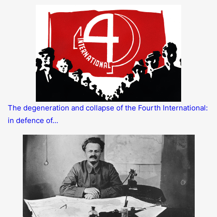
The degeneration and collapse of the Fourth International:
in defence of…