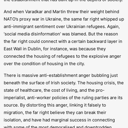
And when Varadkar and Martin threw their weight behind
NATO’s proxy war in Ukraine, the same far right whipped up
anti-immigrant sentiment over Ukrainian refugees. Again,
‘social media disinformation’ was blamed. But the reason
the far right could connect with a certain backward layer in
East Wall in Dublin, for instance, was because they
connected the housing of refugees to the explosive anger
over the condition of housing in the city.
There is massive anti-establishment anger bubbling just
beneath the surface of Irish society. The housing crisis, the
state of healthcare, the cost of living, and the pro-
imperialist, anti-worker policies of the ruling parties are its
source. By distorting this anger, linking it falsely to
migration, the far right believe they can break their
isolation, and have had marginal success in connecting
with some of the most demoralised and downtrodden