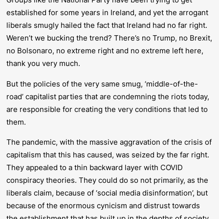
established for some years in Ireland, and yet the arrogant
liberals smugly hailed the fact that Ireland had no far right.
Weren’t we bucking the trend? There’s no Trump, no Brexit,
no Bolsonaro, no extreme right and no extreme left here,
thank you very much.
But the policies of the very same smug, ‘middle-of-the-
road’ capitalist parties that are condemning the riots today,
are responsible for creating the very conditions that led to
them.
The pandemic, with the massive aggravation of the crisis of
capitalism that this has caused, was seized by the far right.
They appealed to a thin backward layer with COVID
conspiracy theories. They could do so not primarily, as the
liberals claim, because of ‘social media disinformation’, but
because of the enormous cynicism and distrust towards
the establishment that has built up in the depths of society.