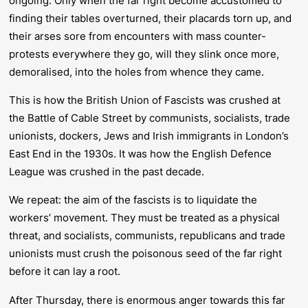
ongoing. Only when the far right become accustomed to
finding their tables overturned, their placards torn up, and
their arses sore from encounters with mass counter-
protests everywhere they go, will they slink once more,
demoralised, into the holes from whence they came.
This is how the British Union of Fascists was crushed at
the Battle of Cable Street by communists, socialists, trade
unionists, dockers, Jews and Irish immigrants in London’s
East End in the 1930s. It was how the English Defence
League was crushed in the past decade.
We repeat: the aim of the fascists is to liquidate the
workers’ movement. They must be treated as a physical
threat, and socialists, communists, republicans and trade
unionists must crush the poisonous seed of the far right
before
it can lay a root.
After Thursday, there is enormous anger towards this far