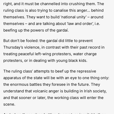
right, and it must be channelled into crushing them. The
ruling class is also trying to canalise this anger… behind
themselves. They want to build ‘national unity’ – around
themselves – and are talking about ‘law and order’, i.e.
beefing up the powers of the gardaí.
But don’t be fooled: the gardaí did little to prevent
Thursday’s violence, in contrast with their past record in
treating peaceful left-wing protesters, water charge
protesters, or in dealing with young black kids.
The ruling class’ attempts to beef up the repressive
apparatus of the state will be with an eye to one thing only:
the enormous battles they foresee in the future. They
understand that volcanic anger is building in Irish society,
and that sooner or later, the working class will enter the
scene.