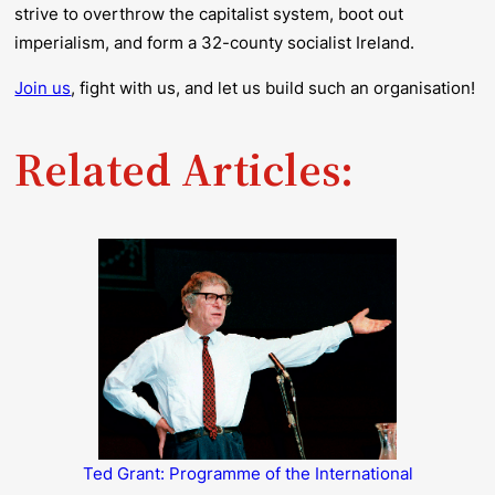
strive to overthrow the capitalist system, boot out
imperialism, and form a 32-county socialist Ireland.
Join us
, fight with us, and let us build such an organisation!
Related Articles:
Ted Grant: Programme of the International