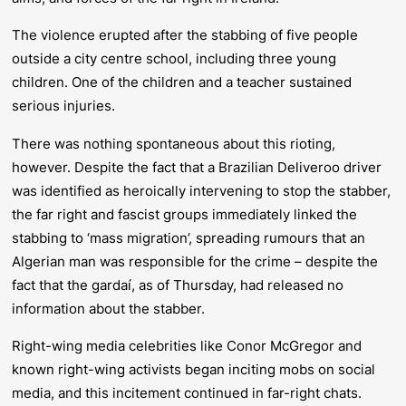
The violence erupted after the stabbing of five people
outside a city centre school, including three young
children. One of the children and a teacher sustained
serious injuries.
There was nothing spontaneous about this rioting,
however. Despite the fact that a Brazilian Deliveroo driver
was identified as heroically intervening to stop the stabber,
the far right and fascist groups immediately linked the
stabbing to ‘mass migration’, spreading rumours that an
Algerian man was responsible for the crime – despite the
fact that the gardaí, as of Thursday, had released no
information about the stabber.
Right-wing media celebrities like Conor McGregor and
known right-wing activists began inciting mobs on social
media, and this incitement continued in far-right chats.