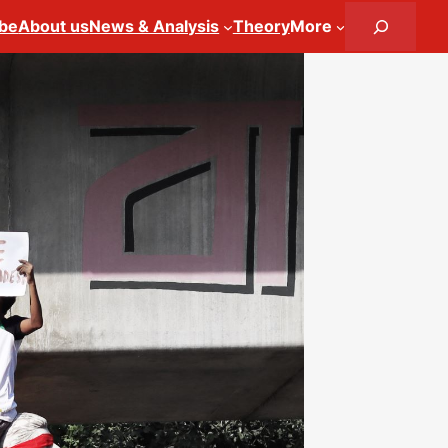
Search
ibe
About us
News & Analysis
Theory
More