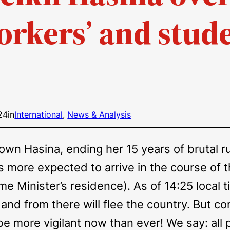
orkers’ and stude
24
in
International
, 
News & Analysis
n Hasina, ending her 15 years of brutal rul
 more expected to arrive in the course of
 Minister’s residence). As of 14:25 local 
 and from there will flee the country. But co
e more vigilant now than ever! We say: all