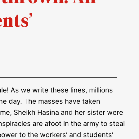
nts’
e! As we write these lines, millions
 the day. The masses have taken
time, Sheikh Hasina and her sister were
nspiracies are afoot in the army to steal
 power to the workers’ and students’