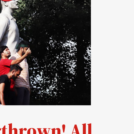
thrown! All