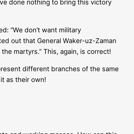
ve done nothing to bring this victory
d: “We don’t want military
inted out that General Waker-uz-Zaman
the martyrs.” This, again, is correct!
epresent different branches of the same
it as their own!