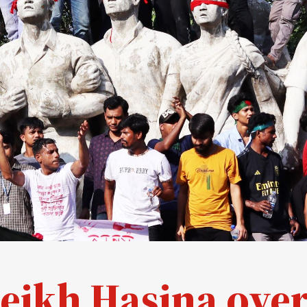
eikh Hasina over