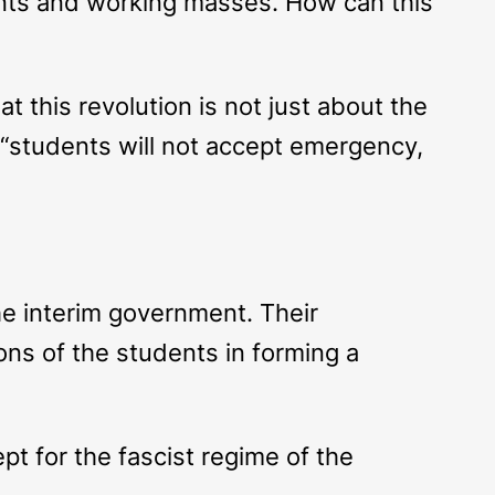
dents and working masses. How can this
at this revolution is not just about the
t “students will not accept emergency,
the interim government. Their
ions of the students in forming a
ept for the fascist regime of the