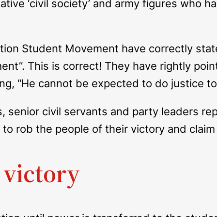
tive ‘civil society’ and army figures who ha
ation Student Movement have correctly state
nt”. This is correct! They have rightly po
ing, “He cannot be expected to do justice to 
s, senior civil servants and party leaders r
o rob the people of their victory and claim 
 victory