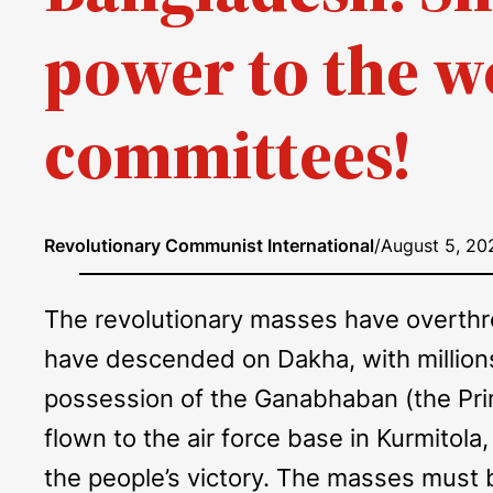
power to the w
committees!
Revolutionary Communist International
/
August 5, 20
The revolutionary masses have overthrow
have descended on Dakha, with millions
possession of the Ganabhaban (the Prime
flown to the air force base in Kurmitola,
the people’s victory. The masses must b