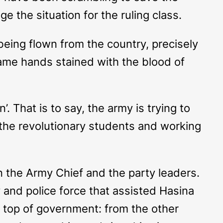
e the situation for the ruling class.
being flown from the country, precisely
same hands stained with the blood of
’. That is to say, the army is trying to
 the revolutionary students and working
 the Army Chief and the party leaders.
and police force that assisted Hasina
he top of government: from the other