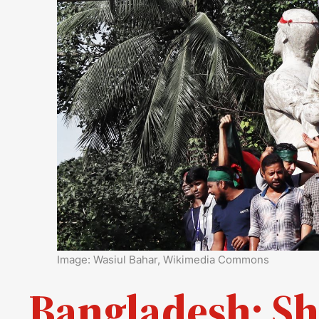
Image: Wasiul Bahar, Wikimedia Commons
Bangladesh: Sh