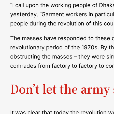
“I call upon the working people of Dha
yesterday, “Garment workers in particular
people during the revolution of this cou
The masses have responded to these co
revolutionary period of the 1970s. By 
obstructing the masses – they were sim
comrades from factory to factory to com
Don’t let the army 
It was clear that today the revolution 