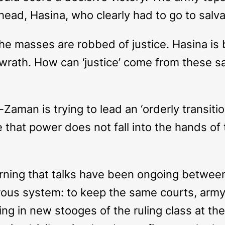
ead, Hasina, who clearly had to go to salvag
the masses are robbed of justice. Hasina is 
’ wrath. How can ‘justice’ come from these 
Zaman is trying to lead an ‘orderly transition
 that power does not fall into the hands of
rning that talks have been ongoing between
ous system: to keep the same courts, army 
ting in new stooges of the ruling class at t