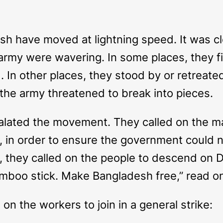
h have moved at lightning speed. It was cl
rmy were wavering. In some places, they fi
. In other places, they stood by or retreat
, the army threatened to break into pieces.
calated the movement. They called on the 
, in order to ensure the government could
, they called on the people to descend on
mboo stick. Make Bangladesh free,” read on
d on the workers to join in a general strike: