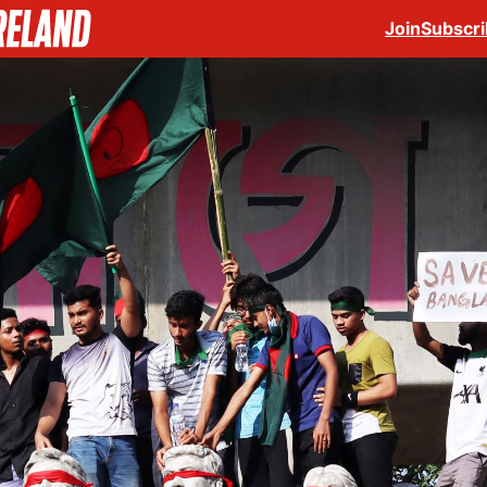
Join
Subscr