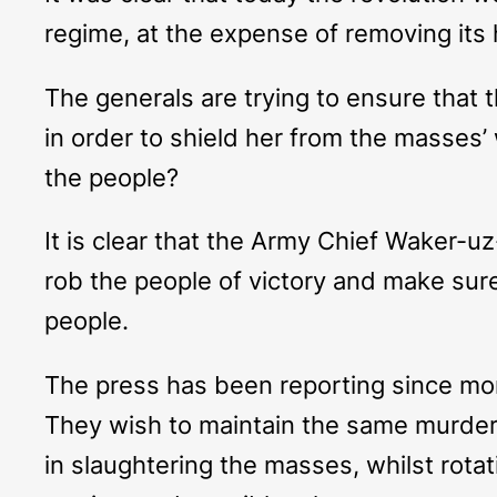
regime, at the expense of removing its h
The generals are trying to ensure that 
in order to shield her from the masses
the people?
It is clear that the Army Chief Waker-uz-
rob the people of victory and make sure
people.
The press has been reporting since mo
They wish to maintain the same murder
in slaughtering the masses, whilst rota