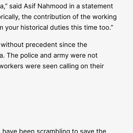
ka,” said Asif Nahmood in a statement
rically, the contribution of the working
your historical duties this time too.”
 without precedent since the
ka. The police and army were not
orkers were seen calling on their
ps have been scrambling to save the