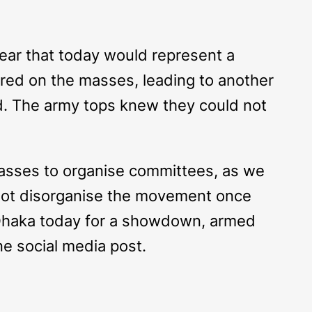
ear that today would represent a
red on the masses, leading to another
ed. The army tops knew they could not
masses to organise committees, as we
 not disorganise the movement once
 Dhaka today for a showdown, armed
e social media post.