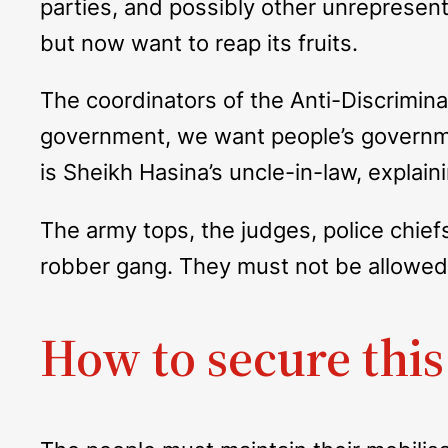
parties, and possibly other unrepresenta
but now want to reap its fruits.
The coordinators of the Anti-Discrimin
government, we want people’s governme
is Sheikh Hasina’s uncle-in-law, explain
The army tops, the judges, police chief
robber gang. They must not be allowed t
How to secure this