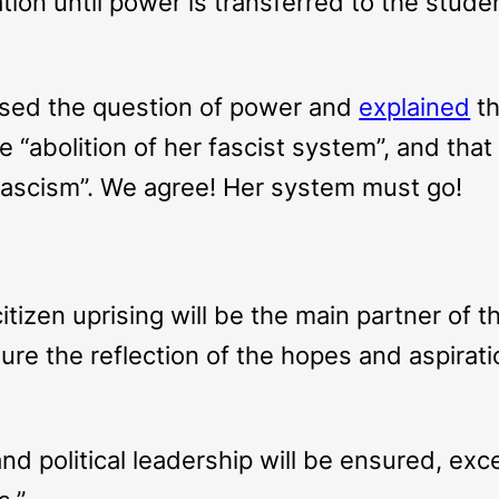
ation until power is transferred to the stu
osed the question of power and
explained
th
e “abolition of her fascist system”, and tha
 fascism”. We agree! Her system must go!
itizen uprising will be the main partner of 
sure the reflection of the hopes and aspirat
and political leadership will be ensured, exc