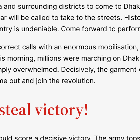
ka and surrounding districts to come to Dha
 will be called to take to the streets. Histo
ntry is undeniable. Come forward to perform 
rrect calls with an enormous mobilisation,
this morning, millions were marching on Dha
ply overwhelmed. Decisively, the garment w
e out and join the revolution.
steal victory!
would score a decisive victory. The army to