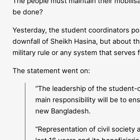
The people must maintain their mobilis
be done?
Yesterday, the student coordinators p
downfall of Sheikh Hasina, but about th
military rule or any system that serves
The statement went on:
“The leadership of the student-c
main responsibility will be to en
new Bangladesh.
“Representation of civil society 