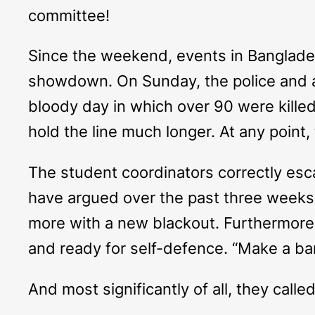
committee!
Since the weekend, events in Banglades
showdown. On Sunday, the police and a
bloody day in which over 90 were killed
hold the line much longer. At any point
The student coordinators correctly es
have argued over the past three weeks
more with a new blackout. Furthermore
and ready for self-defence. “Make a ba
And most significantly of all, they calle