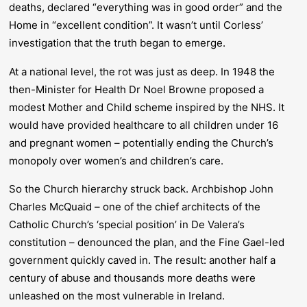
deaths, declared “everything was in good order” and the
Home in “excellent condition”. It wasn’t until Corless’
investigation that the truth began to emerge.
At a national level, the rot was just as deep. In 1948 the
then-Minister for Health Dr Noel Browne proposed a
modest Mother and Child scheme inspired by the NHS. It
would have provided healthcare to all children under 16
and pregnant women – potentially ending the Church’s
monopoly over women’s and children’s care.
So the Church hierarchy struck back. Archbishop John
Charles McQuaid – one of the chief architects of the
Catholic Church’s ‘special position’ in De Valera’s
constitution – denounced the plan, and the Fine Gael-led
government quickly caved in. The result: another half a
century of abuse and thousands more deaths were
unleashed on the most vulnerable in Ireland.