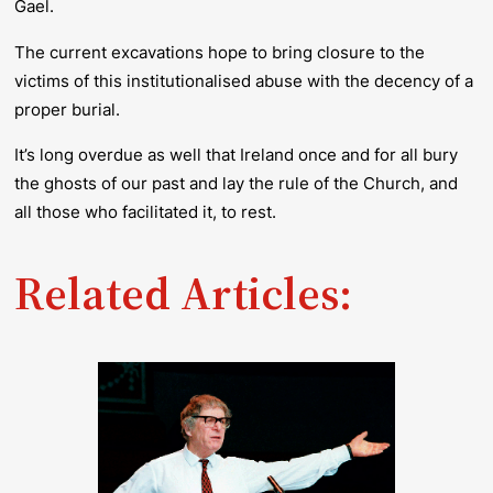
Gael.
The current excavations hope to bring closure to the
victims of this institutionalised abuse with the decency of a
proper burial.
It’s long overdue as well that Ireland once and for all bury
the ghosts of our past and lay the rule of the Church, and
all those who facilitated it, to rest.
Related Articles: