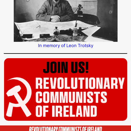
In memory of Leon Trotsky