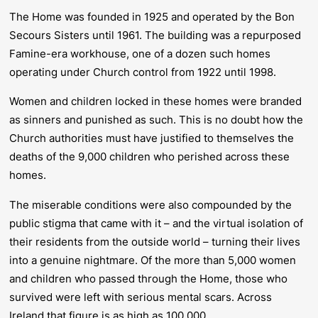
The Home was founded in 1925 and operated by the Bon
Secours Sisters until 1961. The building was a repurposed
Famine-era workhouse, one of a dozen such homes
operating under Church control from 1922 until 1998.
Women and children locked in these homes were branded
as sinners and punished as such. This is no doubt how the
Church authorities must have justified to themselves the
deaths of the 9,000 children who perished across these
homes.
The miserable conditions were also compounded by the
public stigma that came with it – and the virtual isolation of
their residents from the outside world – turning their lives
into a genuine nightmare. Of the more than 5,000 women
and children who passed through the Home, those who
survived were left with serious mental scars. Across
Ireland that figure is as high as 100,000.