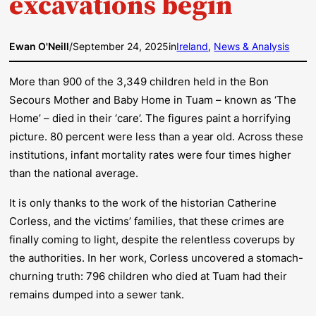
excavations begin
Ewan O'Neill
/
September 24, 2025
in
Ireland
, 
News & Analysis
More than 900 of the 3,349 children held in the Bon
Secours Mother and Baby Home in Tuam – known as ‘The
Home’ – died in their ‘care’. The figures paint a horrifying
picture. 80 percent were less than a year old. Across these
institutions, infant mortality rates were four times higher
than the national average.
It is only thanks to the work of the historian Catherine
Corless, and the victims’ families, that these crimes are
finally coming to light, despite the relentless coverups by
the authorities. In her work, Corless uncovered a stomach-
churning truth: 796 children who died at Tuam had their
remains dumped into a sewer tank.