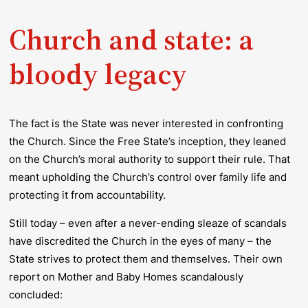
Church and state: a
bloody legacy
The fact is the State was never interested in confronting
the Church. Since the Free State’s inception, they leaned
on the Church’s moral authority to support their rule. That
meant upholding the Church’s control over family life and
protecting it from accountability.
Still today – even after a never-ending sleaze of scandals
have discredited the Church in the eyes of many – the
State strives to protect them and themselves. Their own
report on Mother and Baby Homes scandalously
concluded: