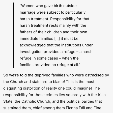
“Women who gave birth outside
marriage were subject to particularly
harsh treatment. Responsibility for that
harsh treatment rests mainly with the
fathers of their children and their own
immediate families […] it must be
acknowledged that the institutions under
investigation provided a refuge – a harsh
refuge in some cases – when the
families provided no refuge at all.”
So we’re told the deprived families who were ostracised by
the Church and state are to blame! This is the most
disgusting distortion of reality one could imagine! The
responsibility for these crimes lies squarely with the Irish
State, the Catholic Church, and the political parties that
sustained them, chief among them Fianna Fáil and Fine