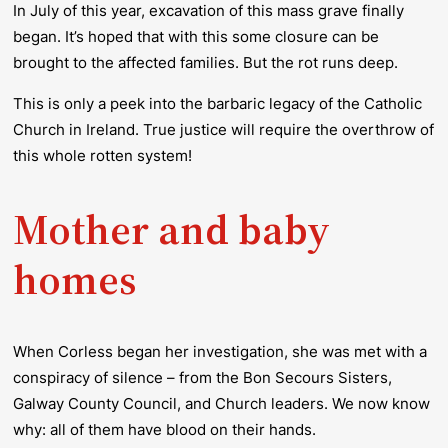
In July of this year, excavation of this mass grave finally
began. It’s hoped that with this some closure can be
brought to the affected families. But the rot runs deep.
This is only a peek into the barbaric legacy of the Catholic
Church in Ireland. True justice will require the overthrow of
this whole rotten system!
Mother and baby
homes
When Corless began her investigation, she was met with a
conspiracy of silence – from the Bon Secours Sisters,
Galway County Council, and Church leaders. We now know
why: all of them have blood on their hands.