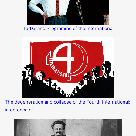
Ted Grant: Programme of the International
The degeneration and collapse of the Fourth International:
in defence of…