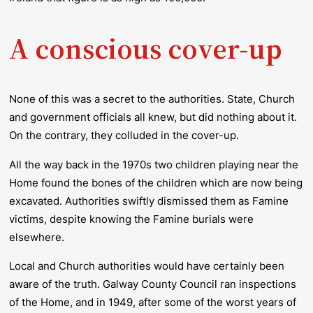
A conscious cover-up
None of this was a secret to the authorities. State, Church
and government officials all knew, but did nothing about it.
On the contrary, they colluded in the cover-up.
All the way back in the 1970s two children playing near the
Home found the bones of the children which are now being
excavated. Authorities swiftly dismissed them as Famine
victims, despite knowing the Famine burials were
elsewhere.
Local and Church authorities would have certainly been
aware of the truth. Galway County Council ran inspections
of the Home, and in 1949, after some of the worst years of