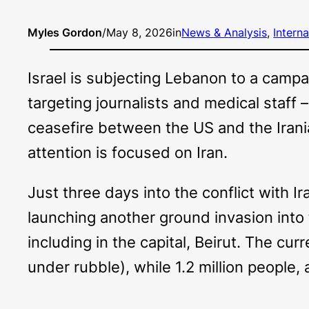
Myles Gordon
/
May 8, 2026
in
News & Analysis
, 
Interna
Israel is subjecting Lebanon to a campai
targeting journalists and medical staff –
ceasefire between the US and the Irani
attention is focused on Iran.
Just three days into the conflict with Ir
launching another ground invasion into 
including in the capital, Beirut. The cu
under rubble), while 1.2 million people,