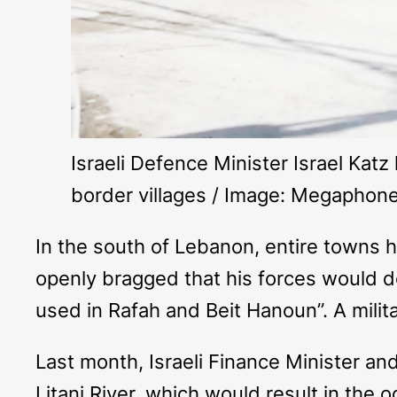
Israeli Defence Minister Israel Kat
border villages / Image: Megapho
In the south of Lebanon, entire towns h
openly bragged that his forces would d
used in Rafah and Beit Hanoun”. A milita
Last month, Israeli Finance Minister an
Litani River, which would result in the 