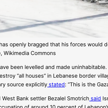
z has openly bragged that his forces would 
ne, Wikimedia Commons
ave been levelled and made uninhabitable. I
estroy “all houses” in Lebanese border vill
ry source explicitly
stated
: “This is the Ga
d West Bank settler Bezalel Smotrich
said
Is
occupation of around 10 percent of Lebanon’s 