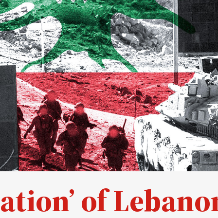
ication’ of Lebano