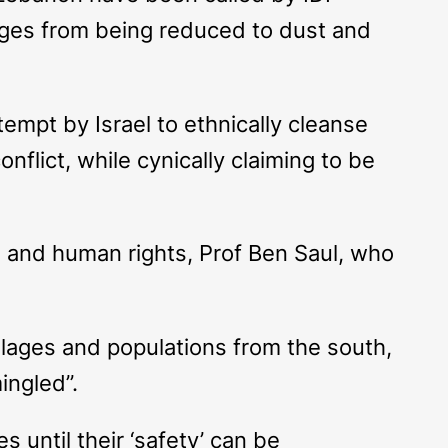
llages from being reduced to dust and
ttempt by Israel to ethnically cleanse
onflict, while cynically claiming to be
 and human rights, Prof Ben Saul, who
illages and populations from the south,
ingled”.
 until their ‘safety’ can be