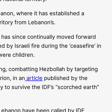
banon, where it has established a
rritory from Lebanon’s.
 It has since continually moved forward
 by Israeli fire during the ‘ceasefire’ in
were children.
nsing, combatting Hezbollah by targeting
ion, in an
article
published by the
ely to survive the IDF’s “scorched earth”
n Lebanon have been called by IDF