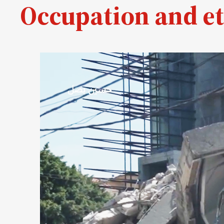
Occupation and et