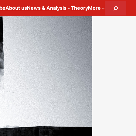
Search
ibe
About us
News & Analysis
Theory
More