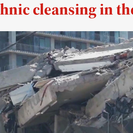
hnic cleansing in th