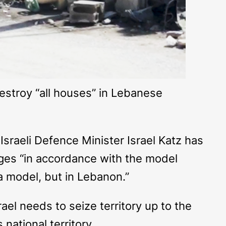
destroy “all houses” in Lebanese
sraeli Defence Minister Israel Katz has
ages “in accordance with the model
za model, but in Lebanon.”
rael needs to seize territory up to the
national territory.