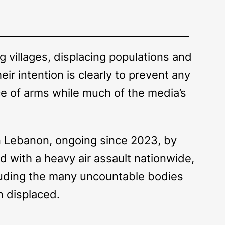
ing villages, displacing populations and
eir intention is clearly to prevent any
ce of arms while much of the media’s
s in Lebanon, ongoing since 2023, by
d with a heavy air assault nationwide,
ncluding the many uncountable bodies
n displaced.