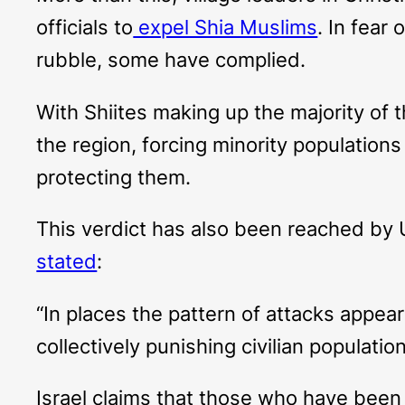
officials to
expel Shia Muslims
. In fear
rubble, some have complied.
With Shiites making up the majority of th
the region, forcing minority populations 
protecting them.
This verdict has also been reached by 
stated
:
“In places the pattern of attacks appea
collectively punishing civilian populati
Israel claims that those who have been d