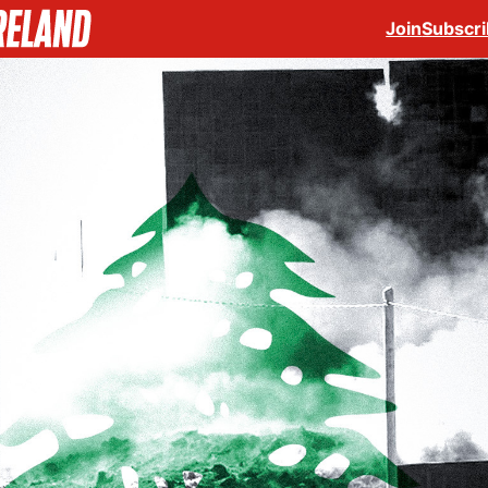
Join
Subscr