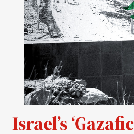
Israel’s ‘Gazaf