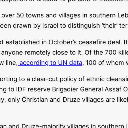
s over 50 towns and villages in southern Le
been drawn by Israel to distinguish ‘their’ te
irst established in October’s ceasefire deal.
anyone remotely close to it. Of the 700 killed
w line,
according to UN data
, 100 of whom 
esorting to a clear-cut policy of ethnic clea
ng to IDF reserve Brigadier General Assaf Or
cy
, only Christian and Druze villages are lik
stian and Druze-majority villages in souther