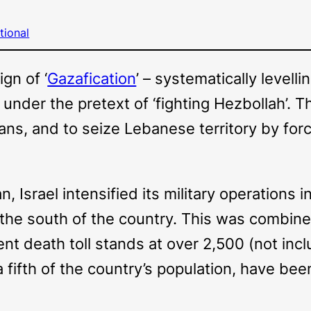
tional
gn of ‘
Gazafication
’ – systematically levell
 under the pretext of ‘fighting Hezbollah’. Th
ans, and to seize Lebanese territory by for
an, Israel intensified its military operation
the south of the country. This was combine
rrent death toll stands at over 2,500 (not i
 a fifth of the country’s population, have bee