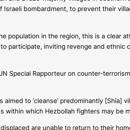
 of Israeli bombardment, to prevent their vi
e population in the region, this is a clear a
to participate, inviting revenge and ethnic c
UN Special Rapporteur on counter-terrorism
rs aimed to ‘cleanse’ predominantly [Shia] v
ons within which Hezbollah fighters may be m
isplaced are unable to return to their homes