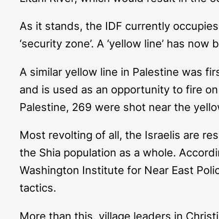
As it stands, the IDF currently occupie
‘security zone’. A ‘yellow line’ has now 
A similar yellow line in Palestine was f
and is used as an opportunity to fire on 
Palestine, 269 were shot near the yello
Most revolting of all, the Israelis are r
the Shia population as a whole. Accordi
Washington Institute for Near East Poli
tactics.
More than this, village leaders in Chri