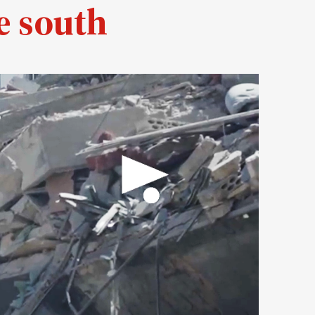
e south