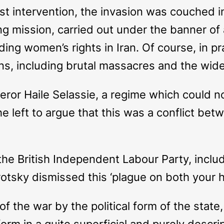
list intervention, the invasion was couched 
sing mission, carried out under the banner o
ing women’s rights in Iran. Of course, in pra
ians, including brutal massacres and the w
ror Haile Selassie, a regime which could n
e left to argue that this was a conflict be
the British Independent Labour Party, includ
otsky dismissed this ‘plague on both your ho
f the war by the political form of the state
form in a quite superficial and purely descri