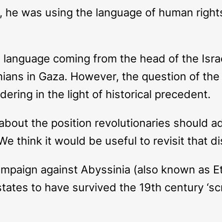
 he was using the language of human rights 
language coming from the head of the Israel
ians in Gaza. However, the question of the
ering in the light of historical precedent.
bout the position revolutionaries should ado
We think it would be useful to revisit that d
campaign against Abyssinia (also known as Et
tates to have survived the 19th century ‘sc