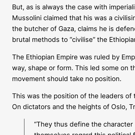
But, as is always the case with imperia
Mussolini claimed that his was a civili
the butcher of Gaza, claims he is defend
brutal methods to “civilise” the Ethiop
The Ethiopian Empire was ruled by Empe
way, shape or form. This led some on th
movement should take no position.
This was the position of the leaders of 
On dictators and the heights of Oslo, Tr
“They thus define the character o
themselves regard this political 