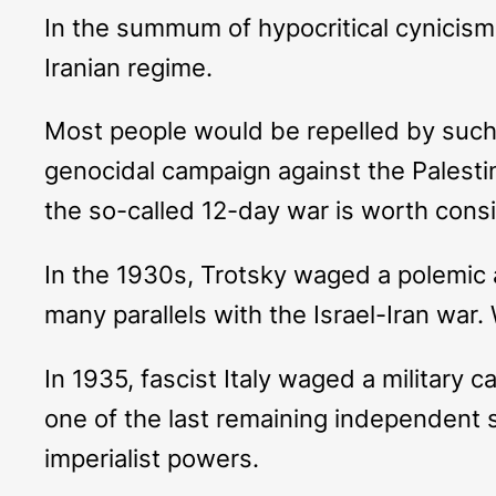
In the summum of hypocritical cynicism,
Iranian regime.
Most people would be repelled by such 
genocidal campaign against the Palestin
the so-called 12-day war is worth consid
In the 1930s, Trotsky waged a polemic a
many parallels with the Israel-Iran war. 
In 1935, fascist Italy waged a military 
one of the last remaining independent s
imperialist powers.