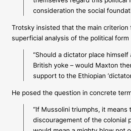
consideration the social foundati
Trotsky insisted that the main criterio
superficial analysis of the political for
“Should a dictator place himself
British yoke – would Maxton then
support to the Ethiopian ‘dictato
He posed the question in concrete ter
“If Mussolini triumphs, it means
discouragement of the colonial p
would mean a mighty blow not onl