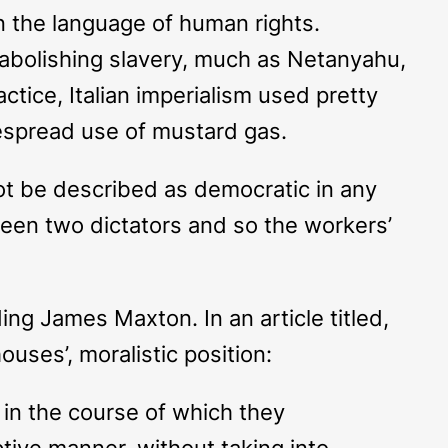
in the language of human rights.
f abolishing slavery, much as Netanyahu,
ctice, Italian imperialism used pretty
idespread use of mustard gas.
ot be described as democratic in any
tween two dictators and so the workers’
ing James Maxton. In an article titled,
uses’, moralistic position:
, in the course of which they
ptive manner, without taking into