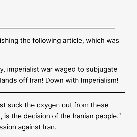
shing the following article, which was
.
ry, imperialist war waged to subjugate
 Hands off Iran! Down with Imperialism!
st suck the oxygen out from these
, is the decision of the Iranian people.”
sion against Iran.