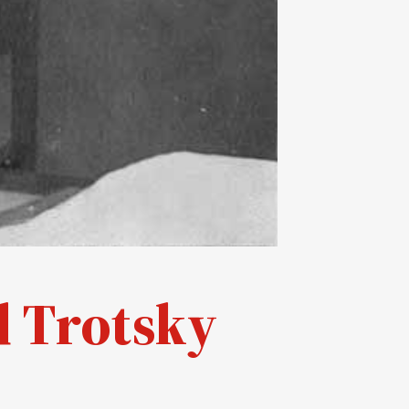
d Trotsky