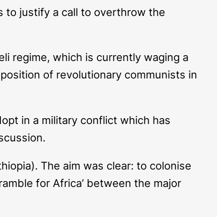
to justify a call to overthrow the
i regime, which is currently waging a
 position of revolutionary communists in
pt in a military conflict which has
iscussion.
hiopia). The aim was clear: to colonise
ramble for Africa’ between the major