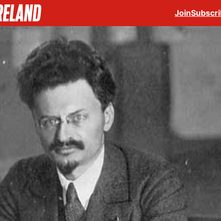
Join
Subscr