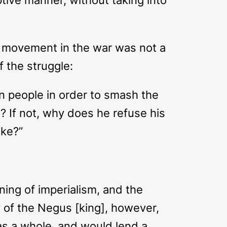
s’ movement in the war was not a
f the struggle:
an people in order to smash the
? If not, why does he refuse his
oke?”
ning of imperialism, and the
y of the Negus [king], however,
 as a whole, and would lend a