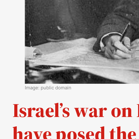
Image: public domain
Israel’s war o
have posed the