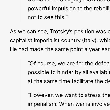
powerful impulsion to the rebell
not to see this.”
As we can see, Trotsky’s position was 
capitalist imperialist country (Italy), 
He had made the same point a year earlie
“Of course, we are for the defea
possible to hinder by all availab
at the same time facilitate the d
“However, we want to stress the p
imperialism. When war is involved