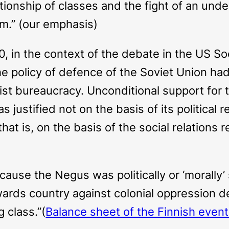
elationship of classes and the fight of an un
m.” (our emphasis)
0, in the context of the debate in the US So
 policy of defence of the Soviet Union had n
inist bureaucracy. Unconditional support for
 justified not on the basis of its political 
hat is, on the basis of the social relations
use the Negus was politically or ‘morally’ 
rds country against colonial oppression dea
 class.”(
Balance sheet of the Finnish even