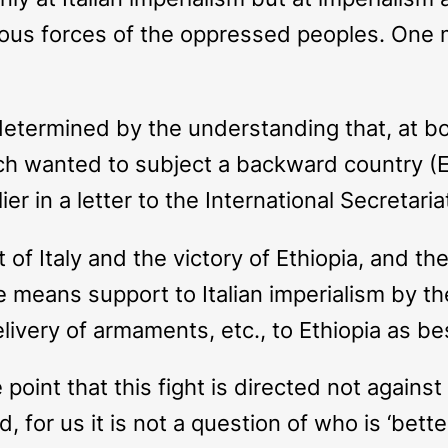
ious forces of the oppressed peoples. One 
determined by the understanding that, at b
which wanted to subject a backward country (E
r in a letter to the International Secretaria
t of Italy and the victory of Ethiopia, and 
le means support to Italian imperialism by t
elivery of armaments, etc., to Ethiopia as b
oint that this fight is directed not against
, for us it is not a question of who is ‘bette