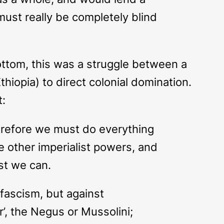
must really be completely blind
ottom, this was a struggle between a
thiopia) to direct colonial domination.
t:
therefore we must do everything
he other imperialist powers, and
est we can.
 fascism, but against
r’, the Negus or Mussolini;