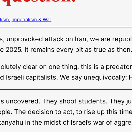
lism
, 
Imperialism & War
s, unprovoked attack on Iran, we are republi
ne 2025. It remains every bit as true as then
lutely clear on one thing: this is a predato
nd Israeli capitalists. We say unequivocally:
is uncovered. They shoot students. They ju
le. The decision to act, to rise up this time
nyahu in the midst of Israel’s war of aggres