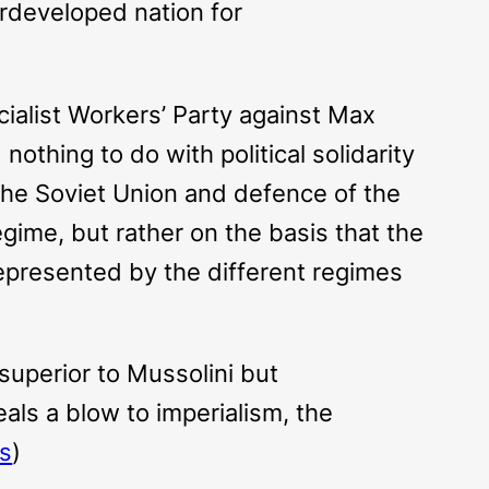
derdeveloped nation for
cialist Workers’ Party against Max
othing to do with political solidarity
 the Soviet Union and defence of the
regime, but rather on the basis that the
 represented by the different regimes
superior to Mussolini but
ls a blow to imperialism, the
ts
)