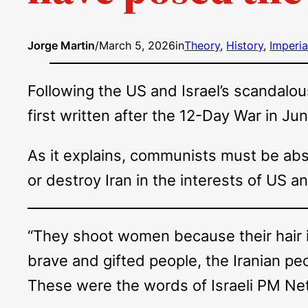
Jorge Martin
/
March 5, 2026
in
Theory
, 
History
, 
Imperia
Following the US and Israel’s scandalou
first written after the 12-Day War in Ju
As it explains, communists must be abso
or destroy Iran in the interests of US a
“They shoot women because their hair 
brave and gifted people, the Iranian peop
These were the words of Israeli PM Neta