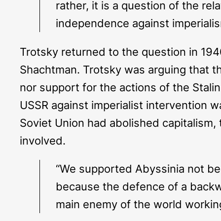
rather, it is a question of the r
independence against imperialis
Trotsky returned to the question in 194
Shachtman. Trotsky was arguing that the
nor support for the actions of the Stal
USSR against imperialist intervention was
Soviet Union had abolished capitalism, t
involved.
“We supported Abyssinia not beca
because the defence of a backwa
main enemy of the world working