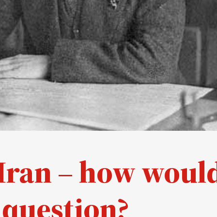
n Iran – how woul
 question?