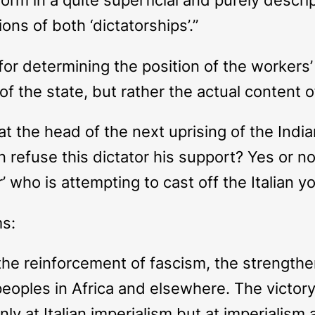
ons of both ‘dictatorships’.”
n for determining the position of the worker
m of the state, but rather the actual content o
 at the head of the next uprising of the Indi
 refuse this dictator his support? Yes or no
r’ who is attempting to cast off the Italian y
ms:
 the reinforcement of fascism, the strengthe
eoples in Africa and elsewhere. The victor
y at Italian imperialism but at imperialism