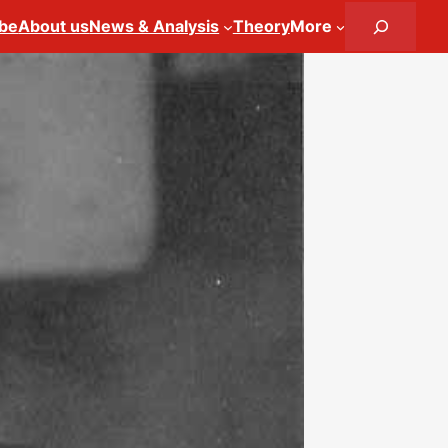
Search
ibe
About us
News & Analysis
Theory
More