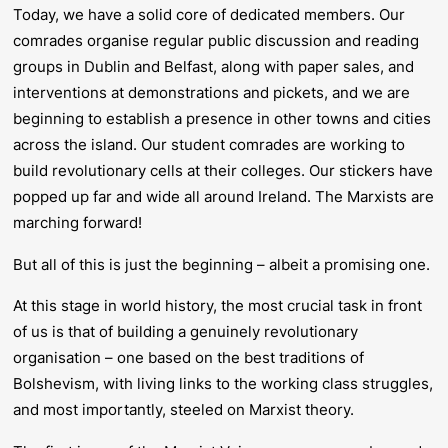
Today, we have a solid core of dedicated members. Our
comrades organise regular public discussion and reading
groups in Dublin and Belfast, along with paper sales, and
interventions at demonstrations and pickets, and we are
beginning to establish a presence in other towns and cities
across the island. Our student comrades are working to
build revolutionary cells at their colleges. Our stickers have
popped up far and wide all around Ireland. The Marxists are
marching forward!
But all of this is just the beginning – albeit a promising one.
At this stage in world history, the most crucial task in front
of us is that of building a genuinely revolutionary
organisation – one based on the best traditions of
Bolshevism, with living links to the working class struggles,
and most importantly, steeled on Marxist theory.