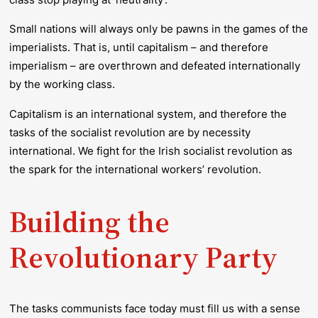
Small nations will always only be pawns in the games of the
imperialists. That is, until capitalism – and therefore
imperialism – are overthrown and defeated internationally
by the working class.
Capitalism is an international system, and therefore the
tasks of the socialist revolution are by necessity
international. We fight for the Irish socialist revolution as
the spark for the international workers’ revolution.
Building the
Revolutionary Party
The tasks communists face today must fill us with a sense