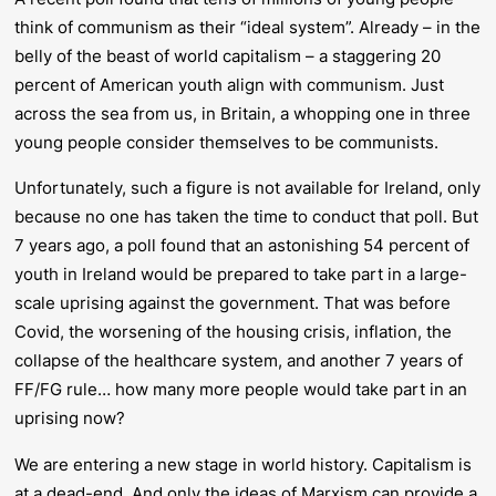
think of communism as their “ideal system”. Already – in the
belly of the beast of world capitalism – a staggering 20
percent of American youth align with communism. Just
across the sea from us, in Britain, a whopping one in three
young people consider themselves to be communists.
Unfortunately, such a figure is not available for Ireland, only
because no one has taken the time to conduct that poll. But
7 years ago, a poll found that an astonishing 54 percent of
youth in Ireland would be prepared to take part in a large-
scale uprising against the government. That was before
Covid, the worsening of the housing crisis, inflation, the
collapse of the healthcare system, and another 7 years of
FF/FG rule… how many more people would take part in an
uprising now?
We are entering a new stage in world history. Capitalism is
at a dead-end. And only the ideas of Marxism can provide a