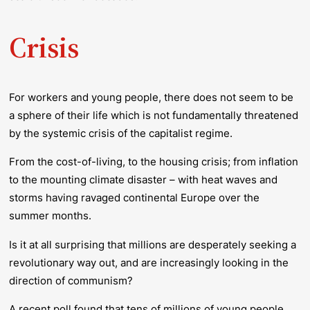
Crisis
For workers and young people, there does not seem to be
a sphere of their life which is not fundamentally threatened
by the systemic crisis of the capitalist regime.
From the cost-of-living, to the housing crisis; from inflation
to the mounting climate disaster – with heat waves and
storms having ravaged continental Europe over the
summer months.
Is it at all surprising that millions are desperately seeking a
revolutionary way out, and are increasingly looking in the
direction of communism?
A recent poll found that tens of millions of young people