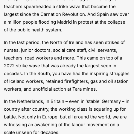
teachers spearheaded a strike wave that became the
largest since the Carnation Revolution. And Spain saw over
a million people flooding Madrid in protest at the collapse
of the public health system.
In the last period, the North of Ireland has seen strikes of
nurses, junior doctors, social care staff, civil servants,
teachers, road workers and more. This came on top of a
2022 strike wave that was already the largest seen in
decades. In the South, you have had the inspiring struggles
of Iceland workers, retained firefighters, gas and oil station
workers, and unofficial action at Tara mines.
In the Netherlands, in Britain – even in ‘stable’ Germany – in
country after country, the working class is squaring up for
battle. Not only in Europe, but all around the world, we are
witnessing an awakening of the labour movement on a
scale unseen for decades.