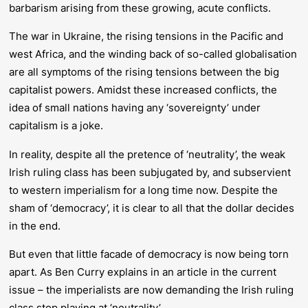
barbarism arising from these growing, acute conflicts.
The war in Ukraine, the rising tensions in the Pacific and
west Africa, and the winding back of so-called globalisation
are all symptoms of the rising tensions between the big
capitalist powers. Amidst these increased conflicts, the
idea of small nations having any ‘sovereignty’ under
capitalism is a joke.
In reality, despite all the pretence of ‘neutrality’, the weak
Irish ruling class has been subjugated by, and subservient
to western imperialism for a long time now. Despite the
sham of ‘democracy’, it is clear to all that the dollar decides
in the end.
But even that little facade of democracy is now being torn
apart. As Ben Curry explains in an article in the current
issue – the imperialists are now demanding the Irish ruling
class stop playing at ‘neutrality’.