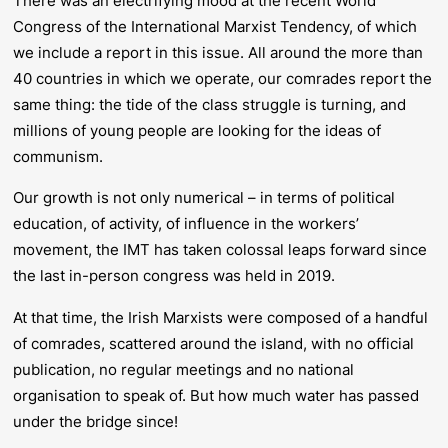
There was an electrifying mood at the recent World
Congress of the International Marxist Tendency, of which
we include a report in this issue. All around the more than
40 countries in which we operate, our comrades report the
same thing: the tide of the class struggle is turning, and
millions of young people are looking for the ideas of
communism.
Our growth is not only numerical – in terms of political
education, of activity, of influence in the workers’
movement, the IMT has taken colossal leaps forward since
the last in-person congress was held in 2019.
At that time, the Irish Marxists were composed of a handful
of comrades, scattered around the island, with no official
publication, no regular meetings and no national
organisation to speak of. But how much water has passed
under the bridge since!