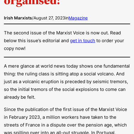
Irish Marxists
/
August 27, 2023
in
Magazine
The second issue of the Marxist Voice is now out. Read
below this issue’s editorial and
get in touch
to order your
copy now!
A mere glance at world news today shows one fundamental
thing: the ruling class is sitting atop a social volcano. And
just as a volcanic eruption is preceded by seismic tremors,
so the initial tremors of the social explosions to come can
already be felt.
Since the publication of the first issue of the
Marxist Voice
in February 2023, a million workers have taken to the
streets of France in a dispute over the pension age, which
was spilling over into an all-out struggle. In Portugal,