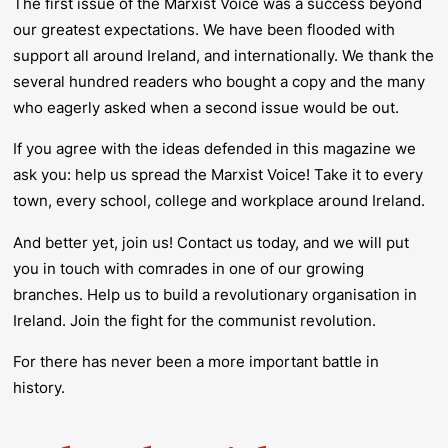
The first issue of the
Marxist Voice
was a success beyond
our greatest expectations. We have been flooded with
support all around Ireland, and internationally. We thank the
several hundred readers who bought a copy and the many
who eagerly asked when a second issue would be out.
If you agree with the ideas defended in this magazine we
ask you:
help us spread the Marxist Voice
!
Take it to every
town, every school, college and workplace around Ireland.
And better yet, join us! Contact us today, and we will put
you in touch with comrades in one of our growing
branches. Help us to build a revolutionary organisation in
Ireland. Join the fight for the communist revolution.
For there has never been a more important battle in
history.