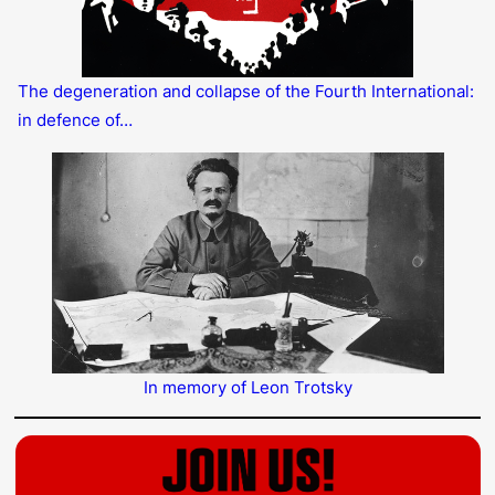
The degeneration and collapse of the Fourth International:
in defence of…
In memory of Leon Trotsky