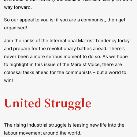
way forward.
So our appeal to you is: if you are a communist, then get
organised!
Join the ranks of the International Marxist Tendency today
and prepare for the revolutionary battles ahead. There’s
never been a more serious moment to do so. As we hope
to highlight in this issue of the
Marxist Voice
,
there are
colossal tasks ahead for the communists – but a world to
win!
United Struggle
The rising industrial struggle is leasing new life into the
labour movement around the world.