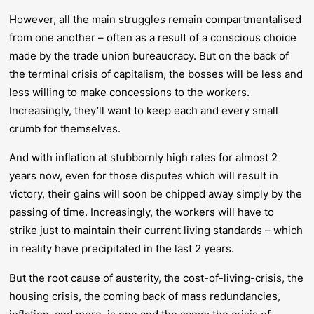
However, all the main struggles remain compartmentalised
from one another – often as a result of a conscious choice
made by the trade union bureaucracy. But on the back of
the terminal crisis of capitalism, the bosses will be less and
less willing to make concessions to the workers.
Increasingly, they’ll want to keep each and every small
crumb for themselves.
And with inflation at stubbornly high rates for almost 2
years now, even for those disputes which will result in
victory, their gains will soon be chipped away simply by the
passing of time. Increasingly, the workers will have to
strike just to maintain their current living standards – which
in reality have precipitated in the last 2 years.
But the root cause of austerity, the cost-of-living-crisis, the
housing crisis, the coming back of mass redundancies,