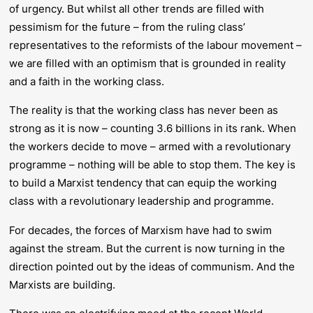
of urgency. But whilst all other trends are filled with
pessimism for the future – from the ruling class’
representatives to the reformists of the labour movement –
we are filled with an optimism that is grounded in reality
and a faith in the working class.
The reality is that the working class has never been as
strong as it is now – counting 3.6 billions in its rank. When
the workers decide to move – armed with a revolutionary
programme – nothing will be able to stop them. The key is
to build a Marxist tendency that can equip the working
class with a revolutionary leadership and programme.
For decades, the forces of Marxism have had to swim
against the stream. But the current is now turning in the
direction pointed out by the ideas of communism. And the
Marxists are building.