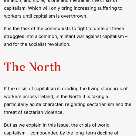
inflation, and more, is one and the same: the crisis of
capitalism. Which will only bring increasing suffering to
workers until capitalism is overthrown.
It is the task of the communists to fight to unite all these
struggles into a common, militant war against capitalism –
and for the socialist revolution.
The North
If the crisis of capitalism is eroding the living standards of
workers across Ireland, in the North it is taking a
particularly acute character, reigniting sectarianism and the
threat of sectarian violence.
But as we explain in this issue, the crisis of world
capitalism – compounded by the long-term decline of