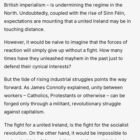
British imperialism – is undermining the regime in the
North. Undoubtedly, coupled with the rise of Sinn Féin,
expectations are mounting that a united Ireland may be in
touching distance.
However, it would be naive to imagine that the forces of
reaction will simply give up without a fight. How many
times have they unleashed mayhem in the past just to
defend their cynical interests?
But the tide of rising industrial struggles points the way
forward. As James Connolly explained, unity between
workers – Catholics, Protestants or otherwise – can be
forged only through a militant, revolutionary struggle
against capitalism.
The fight for a united Ireland, is the fight for the socialist
revolution. On the other hand, it would be impossible to