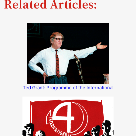
Related Articles:
Ted Grant: Programme of the International