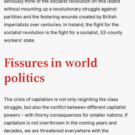
seriously think of the socialist revolution on this island
without mounting up a revolutionary struggle against
partition and the festering wounds created by British
imperialists over centuries. In Ireland, the fight for the
socialist revolution is the fight for a socialist, 32-county
workers’ state.
Fissures in world
politics
The crisis of capitalism is not only reigniting the class
struggle, but also the conflict between different capitalist
powers – with thorny consequences for smaller nations. If
capitalism is not overthrown in the coming years and
decades, we are threatened everywhere with the