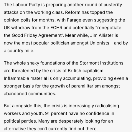
The Labour Party is preparing another round of austerity
attacks on the working class. Reform has topped the
opinion polls for months, with Farage even suggesting the
UK withdraw from the ECHR and potentially “renegotiate
the Good Friday Agreement”. Meanwhile, Jim Allister is
now the most popular politician amongst Unionists – and by
a country mile.
The whole shaky foundations of the Stormont institutions
are threatened by the crisis of British capitalism.
Inflammable material is only accumulating, providing even a
stronger basis for the growth of paramilitarism amongst
abandoned communities.
But alongside this, the crisis is increasingly radicalising
workers and youth. 91 percent have no confidence in
political parties. Many are desperately looking for an
alternative they can’t currently find out there.