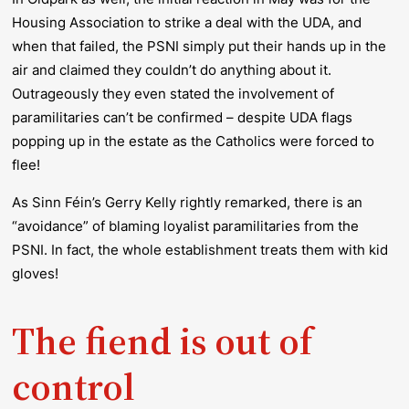
Housing Association to strike a deal with the UDA, and
when that failed, the PSNI simply put their hands up in the
air and claimed they couldn’t do anything about it.
Outrageously they even stated the involvement of
paramilitaries can’t be confirmed – despite UDA flags
popping up in the estate as the Catholics were forced to
flee!
As Sinn Féin’s Gerry Kelly rightly remarked, there is an
“avoidance” of blaming loyalist paramilitaries from the
PSNI. In fact, the whole establishment treats them with kid
gloves!
The fiend is out of
control