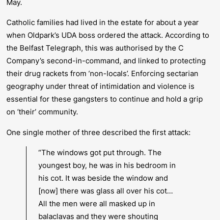
May.
Catholic families had lived in the estate for about a year
when Oldpark’s UDA boss ordered the attack. According to
the
Belfast Telegraph
, this was authorised by the C
Company’s second-in-command, and linked to protecting
their drug rackets from ‘non-locals’. Enforcing sectarian
geography under threat of intimidation and violence is
essential for these gangsters to continue and hold a grip
on ‘their’ community.
One single mother of three described the first attack:
“The windows got put through. The
youngest boy, he was in his bedroom in
his cot. It was beside the window and
[now] there was glass all over his cot…
All the men were all masked up in
balaclavas and they were shouting