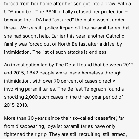
forced from her home after her son got into a brawl with a
UDA member. The PSNI initially refused her protection –
because the UDA had “assured” them she wasn’t under
threat. Worse still, police tipped off the paramilitaries that
she had sought help. Earlier this year, another Catholic
family was forced out of North Belfast after a drive-by
intimidation. The list of such attacks is endless.
An investigation led by
The Detail
found that between 2012
and 2015, 1,842 people were made homeless through
intimidation, with over 70 percent of cases directly
involving paramilitaries. The
Belfast Telegraph
found a
shocking 2,000 such cases in the three-year period of
2015-2018.
More than 30 years since their so-called ‘ceasefire’, far
from disappearing, loyalist paramilitaries have only
tightened their grip. They are still recruiting, still armed,