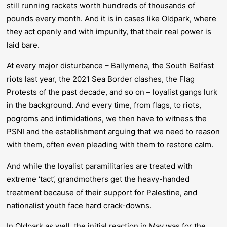
still running rackets worth hundreds of thousands of
pounds every month. And it is in cases like Oldpark, where
they act openly and with impunity, that their real power is
laid bare.
At every major disturbance – Ballymena, the South Belfast
riots last year, the 2021 Sea Border clashes, the Flag
Protests of the past decade, and so on – loyalist gangs lurk
in the background. And every time, from flags, to riots,
pogroms and intimidations, we then have to witness the
PSNI and the establishment arguing that we need to reason
with them, often even pleading with them to restore calm.
And while the loyalist paramilitaries are treated with
extreme ‘tact’, grandmothers get the heavy-handed
treatment because of their support for Palestine, and
nationalist youth face hard crack-downs.
In Oldpark as well, the initial reaction in May was for the