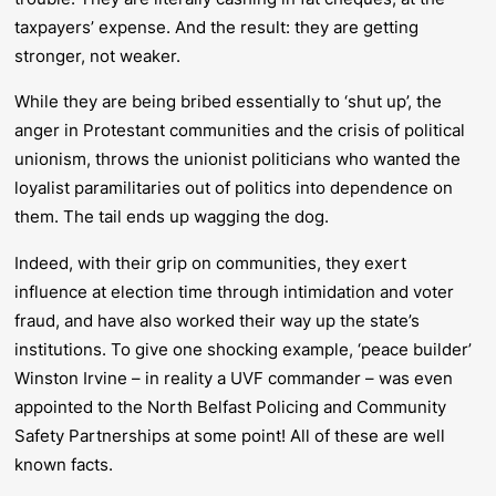
taxpayers’ expense. And the result: they are getting
stronger, not weaker.
While they are being bribed essentially to ‘shut up’, the
anger in Protestant communities and the crisis of political
unionism, throws the unionist politicians who wanted the
loyalist paramilitaries out of politics into dependence on
them. The tail ends up wagging the dog.
Indeed, with their grip on communities, they exert
influence at election time through intimidation and voter
fraud, and have also worked their way up the state’s
institutions. To give one shocking example, ‘peace builder’
Winston Irvine – in reality a UVF commander – was even
appointed to the North Belfast Policing and Community
Safety Partnerships at some point! All of these are well
known facts.