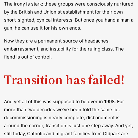
The irony is stark: these groups were consciously nurtured
by the British and Unionist establishment for their own
short-sighted, cynical interests. But once you hand a man a
gun, he can use it for his own ends.
Now they are a permanent source of headaches,
embarrassment, and instability for the ruling class. The
fiend is out of control.
Transition has failed!
And yet all of this was supposed to be over in 1998. For
more than two decades we’ve been told the same lie:
decommissioning is nearly complete, disbandment is
around the corner, transition is just one step away. And yet,
still today, Catholic and migrant families from Oldpark are