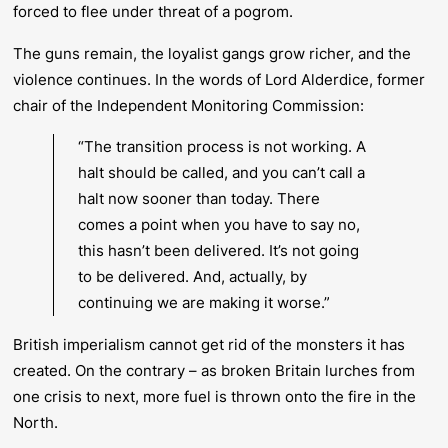
forced to flee under threat of a pogrom.
The guns remain, the loyalist gangs grow richer, and the
violence continues. In the words of Lord Alderdice, former
chair of the Independent Monitoring Commission:
“The transition process is not working. A
halt should be called, and you can’t call a
halt now sooner than today. There
comes a point when you have to say no,
this hasn’t been delivered. It’s not going
to be delivered. And, actually, by
continuing we are making it worse.”
British imperialism cannot get rid of the monsters it has
created. On the contrary – as broken Britain lurches from
one crisis to next, more fuel is thrown onto the fire in the
North.