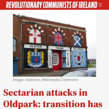
Skip
to
content
Image: Asterion, Wikimedia Commons
Sectarian attacks in
Oldpark: transition has