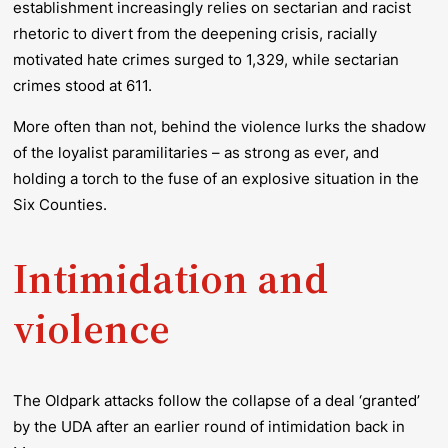
establishment increasingly relies on sectarian and racist
rhetoric to divert from the deepening crisis, racially
motivated hate crimes surged to 1,329, while sectarian
crimes stood at 611.
More often than not, behind the violence lurks the shadow
of the loyalist paramilitaries – as strong as ever, and
holding a torch to the fuse of an explosive situation in the
Six Counties.
Intimidation and
violence
The Oldpark attacks follow the collapse of a deal ‘granted’
by the UDA after an earlier round of intimidation back in