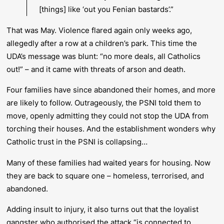
[things] like ‘out you Fenian bastards’.”
That was May. Violence flared again only weeks ago,
allegedly after a row at a children’s park. This time the
UDA’s message was blunt:
“no more deals, all Catholics
out!”
– and it came with threats of arson and death.
Four families have since abandoned their homes, and more
are likely to follow. Outrageously, the PSNI told them to
move, openly admitting they could not stop the UDA from
torching their houses. And the establishment wonders why
Catholic trust in the PSNI is collapsing…
Many of these families had waited years for housing. Now
they are back to square one – homeless, terrorised, and
abandoned.
Adding insult to injury, it also turns out that the loyalist
gangster who authorised the attack “is connected to