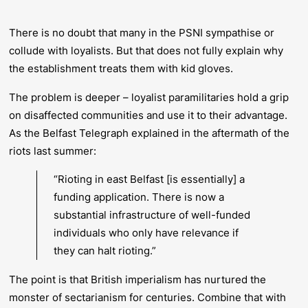
There is no doubt that many in the PSNI sympathise or
collude with loyalists. But that does not fully explain why
the establishment treats them with kid gloves.
The problem is deeper – loyalist paramilitaries hold a grip
on disaffected communities and use it to their advantage.
As the
Belfast Telegraph
explained in the aftermath of the
riots last summer:
“Rioting in east Belfast [is essentially] a
funding application. There is now a
substantial infrastructure of well-funded
individuals who only have relevance if
they can halt rioting.”
The point is that British imperialism has nurtured the
monster of sectarianism for centuries. Combine that with