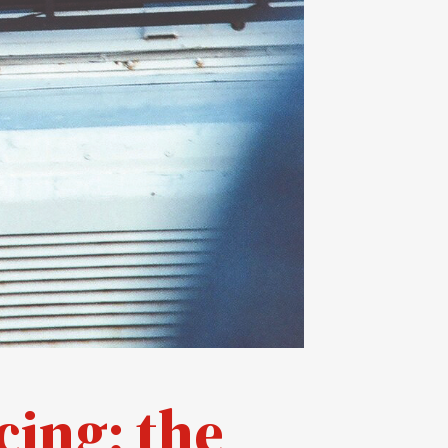
cing: the