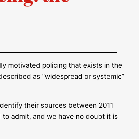
 motivated policing that exists in the
e described as “widespread or systemic”
 identify their sources between 2011
 to admit, and we have no doubt it is