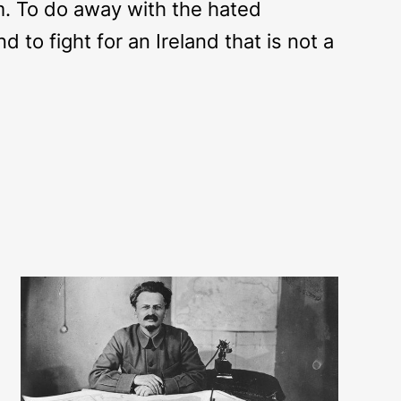
sm. To do away with the hated
d to fight for an Ireland that is not a