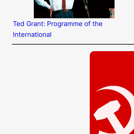
Ted Grant: Programme of the
International