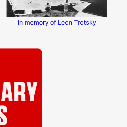
In memory of Leon Trotsky