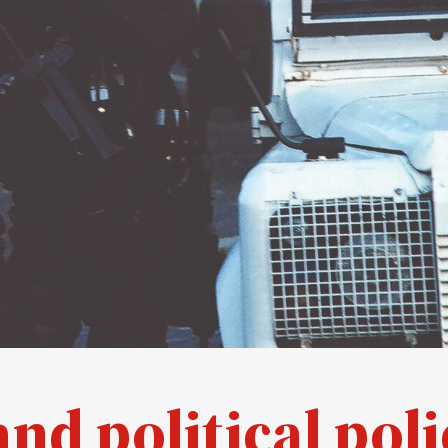
and political poli