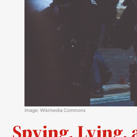
Image: Wikimedia Commons
Spying, Lying, 