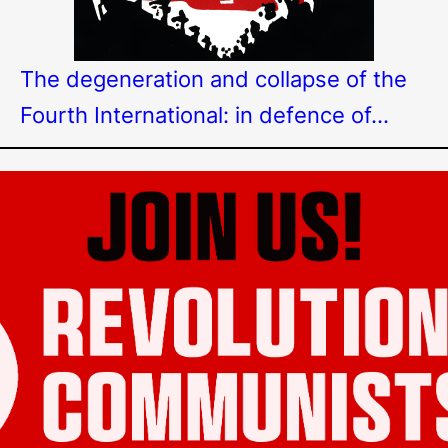
The degeneration and collapse of the
Fourth International: in defence of…