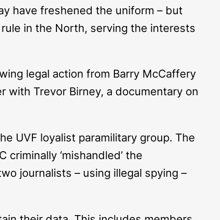
ay have freshened the uniform – but
rule in the North, serving the interests
wing legal action from Barry McCaffery
ther with Trevor Birney, a documentary on
e UVF loyalist paramilitary group. The
C criminally ‘mishandled’ the
wo journalists – using illegal spying –
btain their data. This includes members