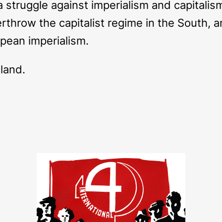
 a struggle against imperialism and capitali
erthrow the capitalist regime in the South, an
opean imperialism.
eland.