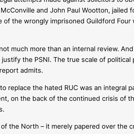
McConville and John Paul Wootton, jailed for
 of the wrongly imprisoned Guildford Four w
 not much more than an internal review. And 
stify the PSNI. The true scale of political p
report admits.
e to replace the hated RUC was an integral 
nt, on the back of the continued crisis of th
s.
of the North – it merely papered over the c