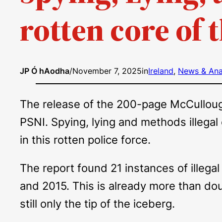
rotten core of 
JP Ó hAodha
/
November 7, 2025
in
Ireland
, 
News & Ana
The release of the 200-page McCullough 
PSNI. Spying, lying and methods illegal
in this rotten police force.
The report found 21 instances of illega
and 2015. This is already more than do
still only the tip of the iceberg.