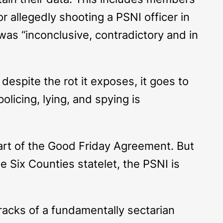
 allegedly shooting a PSNI officer in
as “inconclusive, contradictory and in
despite the rot it exposes, it goes to
olicing, lying, and spying is
part of the Good Friday Agreement. But
e Six Counties statelet, the PSNI is
racks of a fundamentally sectarian