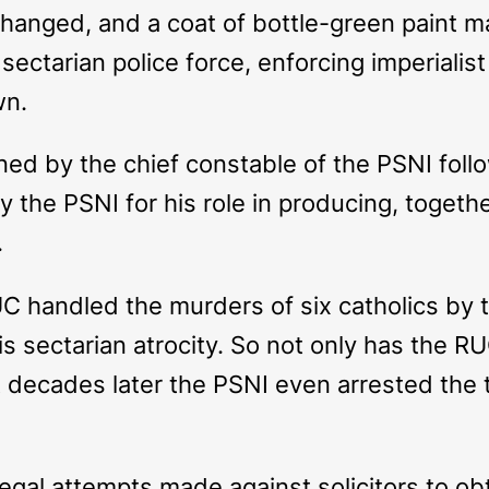
anged, and a coat of bottle-green paint m
ectarian police force, enforcing imperialist 
wn.
 by the chief constable of the PSNI follo
s by the PSNI for his role in producing, toge
.
handled the murders of six catholics by th
 sectarian atrocity. So not only has the RU
ut decades later the PSNI even arrested the t
legal attempts made against solicitors to o