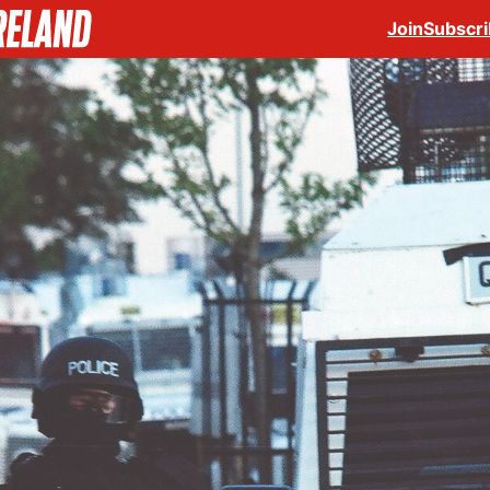
Join
Subscr