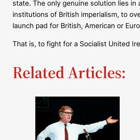
state. The only genuine solution lies in
institutions of British imperialism, to ov
launch pad for British, American or Eur
That is, to fight for a Socialist United Ir
Related Articles: