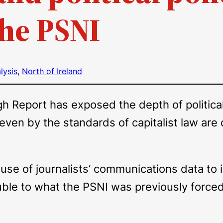
the PSNI
lysis
, 
North of Ireland
Report has exposed the depth of politically
 even by the standards of capitalist law ar
l use of journalists’ communications data to
uble to what the PSNI was previously forced