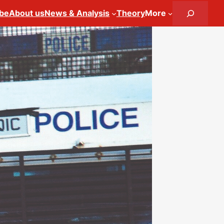
Search
ibe
About us
News & Analysis
Theory
More