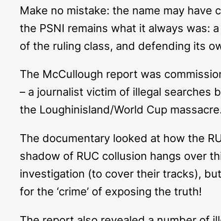
Make no mistake: the name may have ch
the PSNI remains what it always was: a s
of the ruling class, and defending its o
The McCullough report was commissioned
– a journalist victim of illegal searche
the Loughinisland/World Cup massacre
The documentary looked at how the RUC 
shadow of RUC collusion hangs over this
investigation (to cover their tracks), b
for the ‘crime’ of exposing the truth!
The report also revealed a number of il