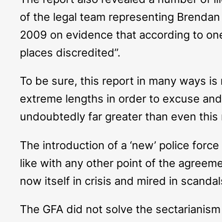
of the legal team representing Brendan 
2009 on evidence that according to one
places discredited”.
To be sure, this report in many ways is
extreme lengths in order to excuse and ju
undoubtedly far greater than even this 
The introduction of a ‘new’ police forc
like with any other point of the agreeme
now itself in crisis and mired in scandal
The GFA did not solve the sectarianism 