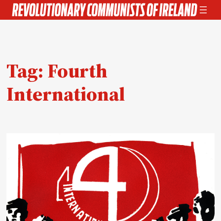
Skip
to
content
Tag:
Fourth
International