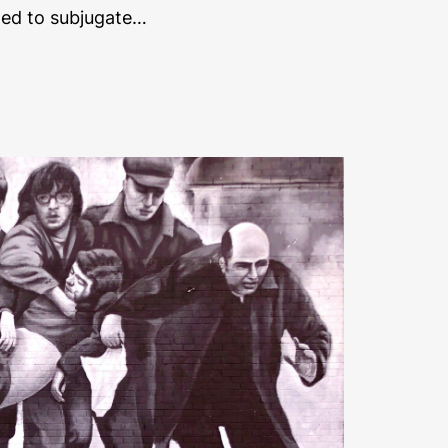
ged to subjugate…