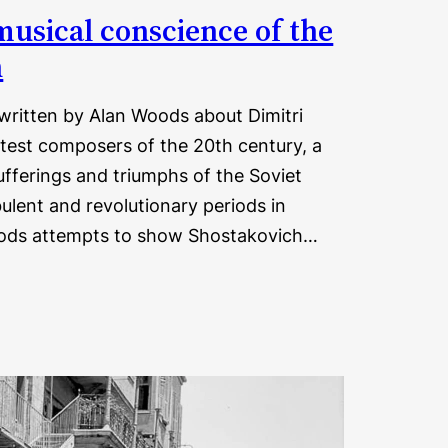
musical conscience of the
n
 written by Alan Woods about Dimitri
test composers of the 20th century, a
ufferings and triumphs of the Soviet
ulent and revolutionary periods in
 Woods attempts to show Shostakovich…