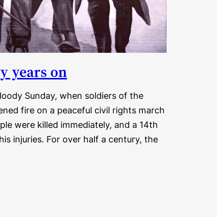
ty years on
loody Sunday, when soldiers of the
ned fire on a peaceful civil rights march
ople were killed immediately, and a 14th
 his injuries. For over half a century, the