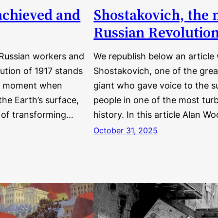
achieved and
Shostakovich, the 
Russian Revolutio
 Russian workers and
We republish below an article
ution of 1917 stands
Shostakovich, one of the grea
the moment when
giant who gave voice to the s
he Earth’s surface,
people in one of the most turb
k of transforming…
history. In this article Alan
October 31, 2025