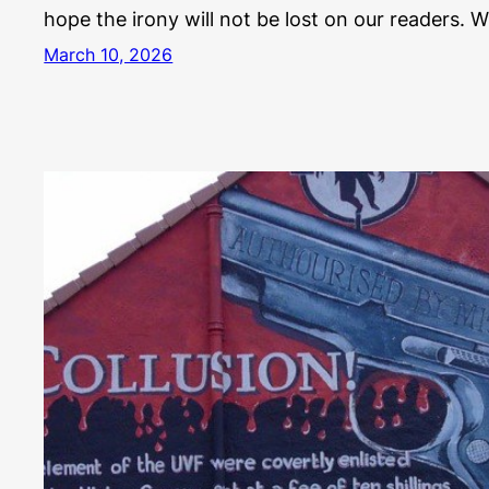
hope the irony will not be lost on our readers. 
March 10, 2026