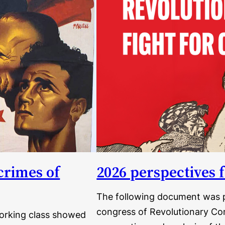
crimes of
2026 perspectives f
The following document was p
congress of Revolutionary Com
working class showed