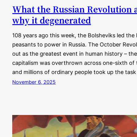
What the Russian Revolution 
why it degenerated
108 years ago this week, the Bolsheviks led the
peasants to power in Russia. The October Revol
out as the greatest event in human history – 
capitalism was overthrown across one-sixth of t
and millions of ordinary people took up the tas
November 6, 2025