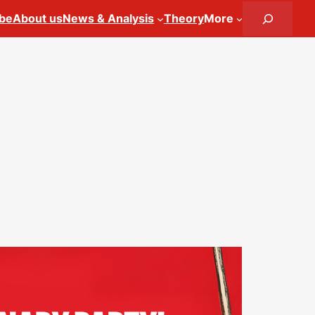
Search
ibe
About us
News & Analysis
Theory
More