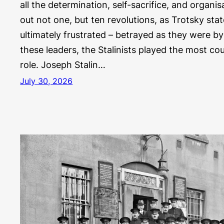
all the determination, self-sacrifice, and organisa
out not one, but ten revolutions, as Trotsky sta
ultimately frustrated – betrayed as they were by 
these leaders, the Stalinists played the most co
role. Joseph Stalin…
July 30, 2026