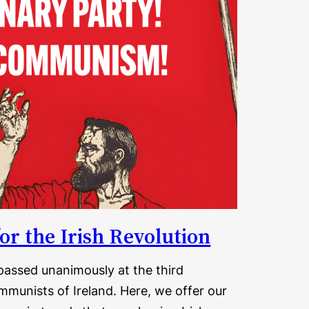
or the Irish Revolution
assed unanimously at the third
munists of Ireland. Here, we offer our