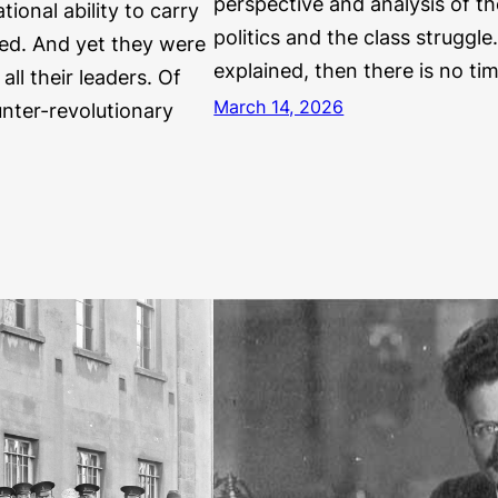
perspective and analysis of th
tional ability to carry
politics and the class struggle
ted. And yet they were
explained, then there is no ti
all their leaders. Of
March 14, 2026
unter-revolutionary