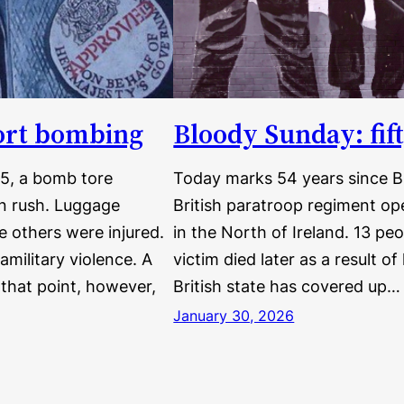
port bombing
Bloody Sunday: fif
75, a bomb tore
Today marks 54 years since B
on rush. Luggage
British paratroop regiment ope
e others were injured.
in the North of Ireland. 13 pe
amilitary violence. A
victim died later as a result of
that point, however,
British state has covered up…
January 30, 2026