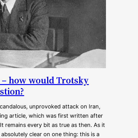
an – how would Trotsky
stion?
 scandalous, unprovoked attack on Iran,
ng article, which was first written after
t remains every bit as true as then. As it
bsolutely clear on one thing: this is a