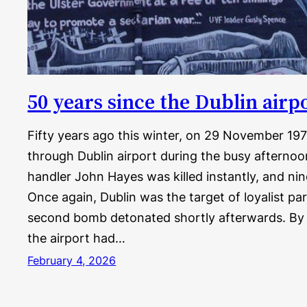
50 years since the Dublin air
Fifty years ago this winter, on 29 November 19
through Dublin airport during the busy afterno
handler John Hayes was killed instantly, and nin
Once again, Dublin was the target of loyalist par
second bomb detonated shortly afterwards. By 
the airport had…
February 4, 2026