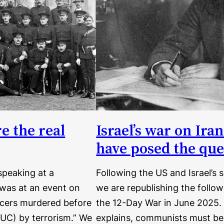
e the real
Israel’s war on Ir
have posed the que
speaking at a
Following the US and Israel’s
 was at an event on
we are republishing the followi
ficers murdered before
the 12-Day War in June 2025. I
RUC) by terrorism.” We
explains, communists must be a