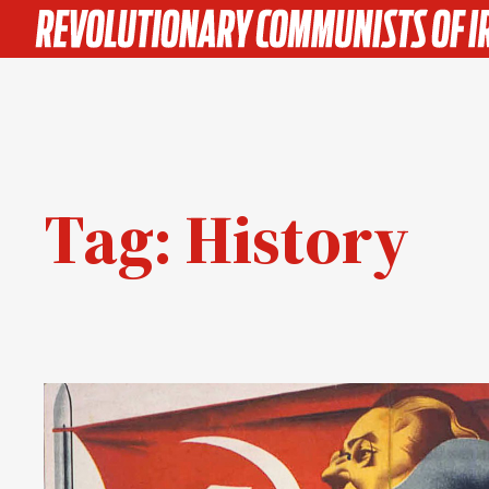
Skip
to
content
Tag:
History