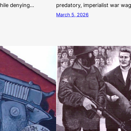
While denying…
predatory, imperialist war wa
March 5, 2026