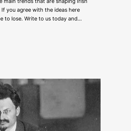
e main trends that are shaping Irish
. If you agree with the ideas here
me to lose. Write to us today and…