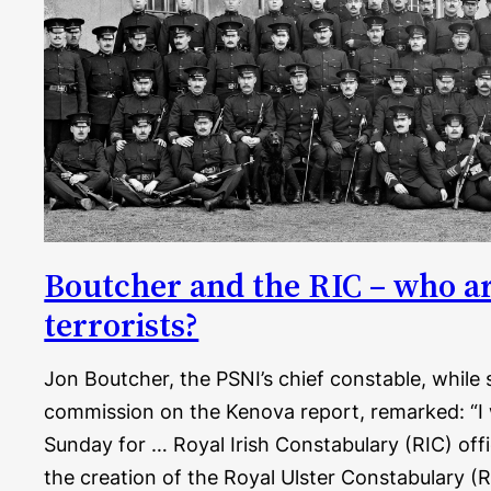
Boutcher and the RIC – who ar
terrorists?
Jon Boutcher, the PSNI’s chief constable, while 
commission on the Kenova report, remarked: “I
Sunday for … Royal Irish Constabulary (RIC) of
the creation of the Royal Ulster Constabulary (