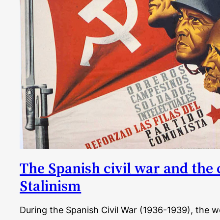
The Spanish civil war and the 
Stalinism
During the Spanish Civil War (1936-1939), the 