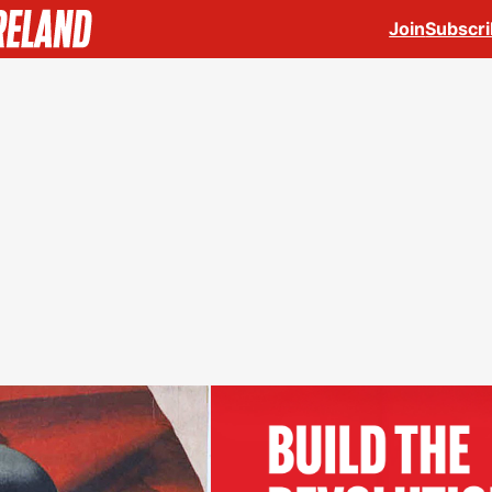
Join
Subscr