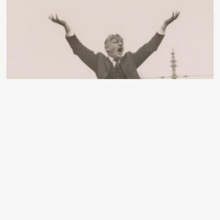
Dublin Lockout