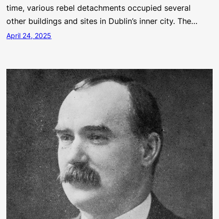
time, various rebel detachments occupied several
other buildings and sites in Dublin’s inner city. The…
April 24, 2025