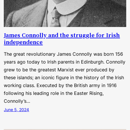
James Connolly and the struggle for Irish
independence
The great revolutionary James Connolly was born 156
years ago today to Irish parents in Edinburgh. Connolly
grew to be the greatest Marxist ever produced by
these islands; an iconic figure in the history of the Irish
working class. Executed by the British army in 1916
following his leading role in the Easter Rising,
Connolly’s…
June 5, 2024