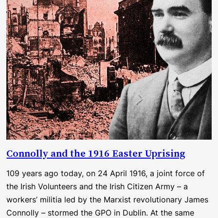
Connolly and the 1916 Easter Uprising
109 years ago today, on 24 April 1916, a joint force of
the Irish Volunteers and the Irish Citizen Army – a
workers’ militia led by the Marxist revolutionary James
Connolly – stormed the GPO in Dublin. At the same