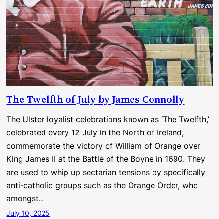
The Twelfth of July by James Connolly
The Ulster loyalist celebrations known as ‘The Twelfth,’
celebrated every 12 July in the North of Ireland,
commemorate the victory of William of Orange over
King James II at the Battle of the Boyne in 1690. They
are used to whip up sectarian tensions by specifically
anti-catholic groups such as the Orange Order, who
amongst…
July 10, 2025