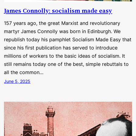
James Connolly: socialism made easy
157 years ago, the great Marxist and revolutionary
martyr James Connolly was born in Edinburgh. We
republish today his pamphlet Socialism Made Easy that
since his first publication has served to introduce
millions of workers to the basic ideas of socialism. It
still remains today one of the best, simple rebuttals to
all the common…
June 5, 2025