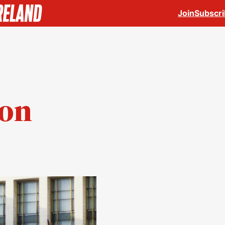
Join
Subscr
ion