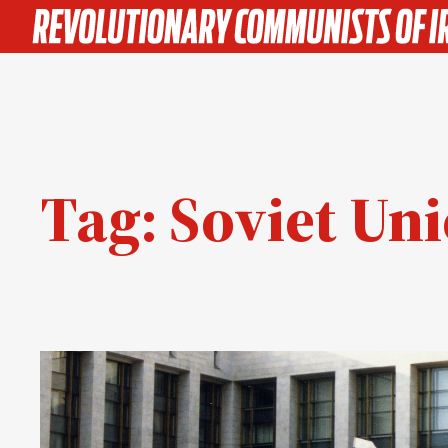
Skip
to
content
Tag:
Soviet Un