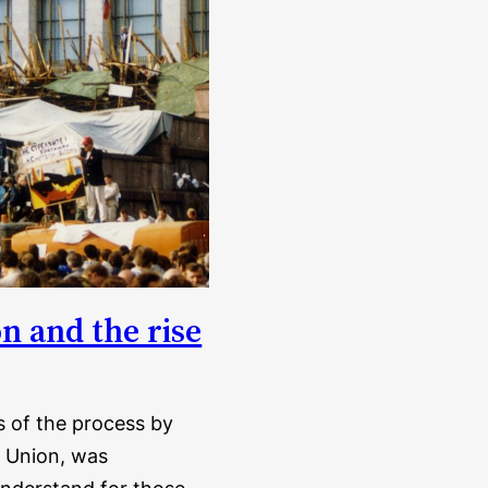
on and the rise
is of the process by
t Union, was