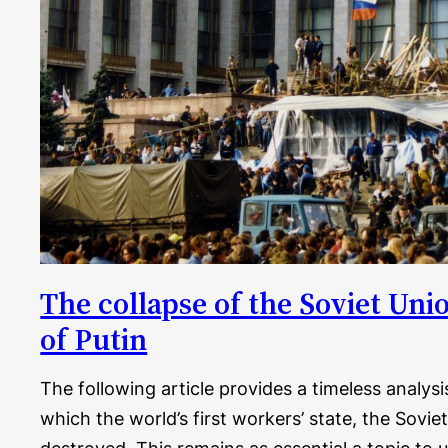
The collapse of the Soviet Uni
of Putin
The following article provides a timeless analys
which the world’s first workers’ state, the Sovie