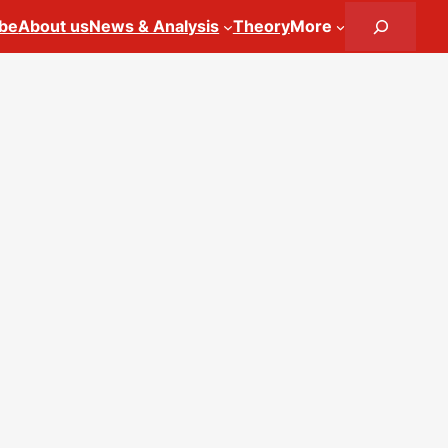
Search
ibe
About us
News & Analysis
Theory
More