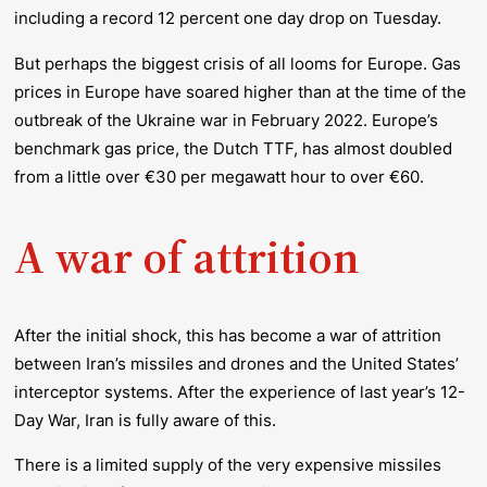
including a record 12 percent one day drop on Tuesday.
But perhaps the biggest crisis of all looms for Europe. Gas
prices in Europe have soared higher than at the time of the
outbreak of the Ukraine war in February 2022. Europe’s
benchmark gas price, the Dutch TTF, has almost
doubled
from a little over €30 per megawatt hour to over €60.
A war of attrition
After the initial shock, this has become a war of attrition
between Iran’s missiles and drones and the United States’
interceptor systems. After the experience of last year’s 12-
Day War, Iran is fully aware of this.
There is a limited supply of the very expensive missiles