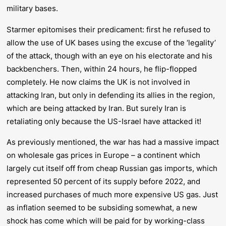
military bases.
Starmer epitomises their predicament: first he refused to
allow the use of UK bases using the excuse of the ‘legality’
of the attack, though with an eye on his electorate and his
backbenchers. Then, within 24 hours, he flip-flopped
completely. He now claims the UK is not involved in
attacking
Iran, but only in
defending
its allies in the region,
which are being attacked by Iran. But surely Iran is
retaliating only because the US-Israel have attacked it!
As previously mentioned, the war has had a massive impact
on wholesale gas prices in Europe – a continent which
largely cut itself off from cheap Russian gas imports, which
represented 50 percent of its supply before 2022, and
increased purchases of much more expensive US gas. Just
as inflation seemed to be subsiding somewhat, a new
shock has come which will be paid for by working-class