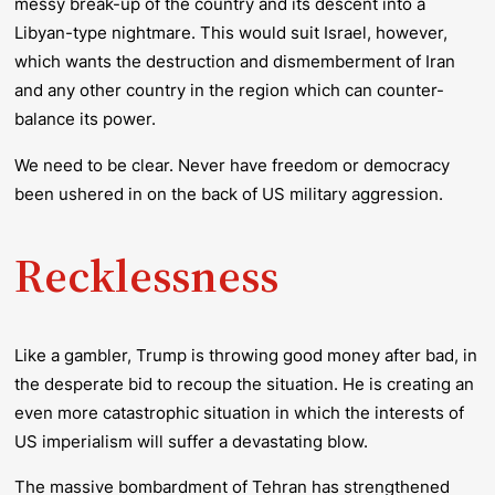
messy break-up of the country and its descent into a
Libyan-type nightmare. This would suit Israel, however,
which wants the destruction and dismemberment of Iran
and any other country in the region which can counter-
balance its power.
We need to be clear. Never have freedom or democracy
been ushered in on the back of US military aggression.
Recklessness
Like a gambler, Trump is throwing good money after bad, in
the desperate bid to recoup the situation. He is creating an
even more catastrophic situation in which the interests of
US imperialism will suffer a devastating blow.
The massive bombardment of Tehran has strengthened