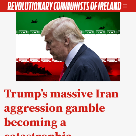
Skip
to
content
Trump’s massive Iran
aggression gamble
becoming a
catastrophic