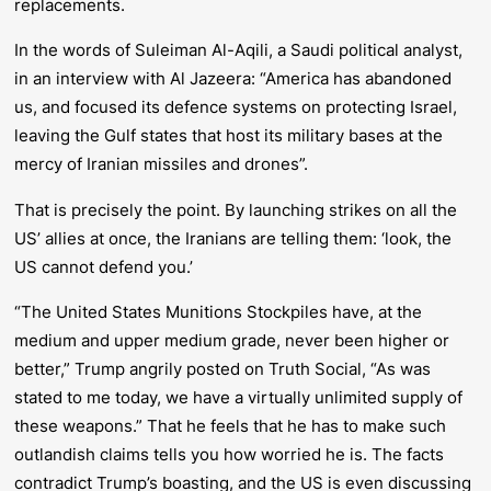
replacements.
In the words of Suleiman Al-Aqili, a Saudi political analyst,
in an interview with Al Jazeera: “America has abandoned
us, and focused its defence systems on protecting Israel,
leaving the Gulf states that host its military bases at the
mercy of Iranian missiles and drones”.
That is precisely the point. By launching strikes on all the
US’ allies at once, the Iranians are telling them: ‘look, the
US cannot defend you.’
“The United States Munitions Stockpiles have, at the
medium and upper medium grade, never been higher or
better,” Trump angrily posted on Truth Social, “As was
stated to me today, we have a virtually unlimited supply of
these weapons.” That he feels that he has to make such
outlandish claims tells you how worried he is. The facts
contradict Trump’s boasting, and the US is even discussing