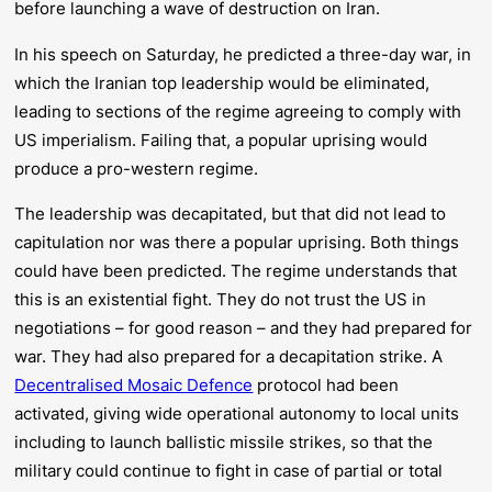
before launching a wave of destruction on Iran.
In his speech on Saturday, he predicted a three-day war, in
which the Iranian top leadership would be eliminated,
leading to sections of the regime agreeing to comply with
US imperialism. Failing that, a popular uprising would
produce a pro-western regime.
The leadership
was
decapitated, but that did
not
lead to
capitulation nor was there a popular uprising. Both things
could have been predicted. The regime understands that
this is an existential fight. They do not trust the US in
negotiations – for good reason – and they had prepared for
war. They had also prepared for a decapitation strike. A
Decentralised Mosaic Defence
protocol had been
activated, giving wide operational autonomy to local units
including to launch ballistic missile strikes, so that the
military could continue to fight in case of partial or total