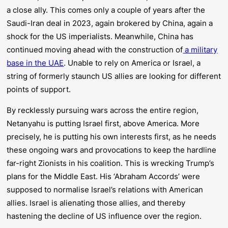
a close ally. This comes only a couple of years after the
Saudi-Iran deal in 2023, again brokered by China, again a
shock for the US imperialists. Meanwhile, China has
continued moving ahead with the construction of
a military
base in the UAE
. Unable to rely on America or Israel, a
string of formerly staunch US allies are looking for different
points of support.
By recklessly pursuing wars across the entire region,
Netanyahu is putting
Israel first
, above America. More
precisely, he is putting his own interests first, as he needs
these ongoing wars and provocations to keep the hardline
far-right Zionists in his coalition. This is wrecking Trump’s
plans for the Middle East. His ‘Abraham Accords’ were
supposed to normalise Israel’s relations with American
allies. Israel is alienating those allies, and thereby
hastening the decline of US influence over the region.