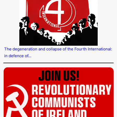
The degeneration and collapse of the Fourth International:
in defence of…