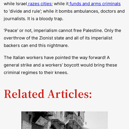
while Israel
razes cities
; while it
funds and arms criminals
to ‘divide and rule’; while it bombs ambulances, doctors and
journalists. It is a bloody trap.
‘Peace’ or not, imperialism cannot free Palestine. Only the
overthrow of the Zionist state and all of its imperialist
backers can end this nightmare.
The Italian workers have pointed the way forward! A
general strike and a workers’ boycott would bring these
criminal regimes to their knees.
Related Articles: