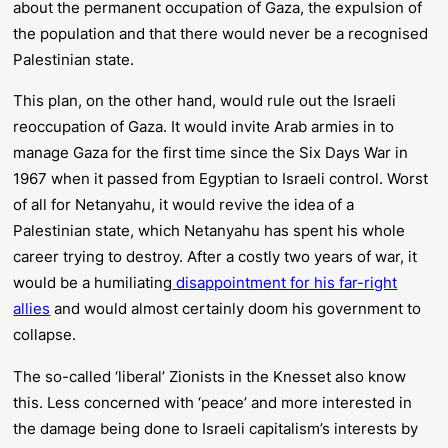
about the permanent occupation of Gaza, the expulsion of
the population and that there would never be a recognised
Palestinian state.
This plan, on the other hand, would rule out the Israeli
reoccupation of Gaza. It would invite Arab armies in to
manage Gaza for the first time since the Six Days War in
1967 when it passed from Egyptian to Israeli control. Worst
of all for Netanyahu, it would revive the idea of a
Palestinian state, which Netanyahu has spent his whole
career trying to destroy. After a costly two years of war, it
would be a humiliating
disappointment for his far-right
allies
and would almost certainly doom his government to
collapse.
The so-called ‘liberal’ Zionists in the Knesset also know
this. Less concerned with ‘peace’ and more interested in
the damage being done to Israeli capitalism’s interests by