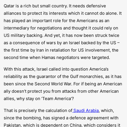
Qatar is a rich but small country. It needs defensive
alliances to protect its interests which it cannot do alone. It
has played an important role for the Americans as an
intermediary for negotiations and thought it could rely on
US military backing. And yet, it has now been struck twice
as a consequence of wars by an Israel backed by the US –
the first time by Iran in retaliation for US involvement, the
second time when Hamas negotiators were targeted.
With this attack, Israel called into question America’s
reliability as the guarantor of the Gulf monarchies, as it has
been since the Second World War. For if being an American
ally doesn’t protect you from attacks from other American
allies, why stay on ‘Team America’?
That is precisely the calculation of
Saudi Arabia
, which,
since the bombing, has signed a defence agreement with
Pakistan, which is dependent on China, which considers it