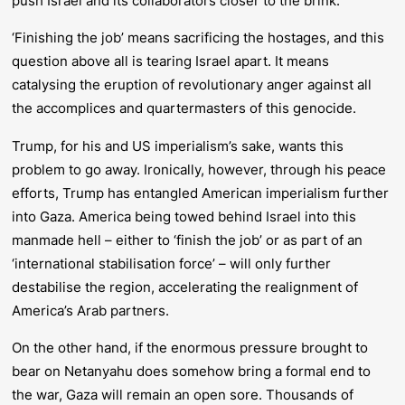
push Israel and its collaborators closer to the brink.
‘Finishing the job’ means sacrificing the hostages, and this
question above all is tearing Israel apart. It means
catalysing the eruption of revolutionary anger against all
the accomplices and quartermasters of this genocide.
Trump, for his and US imperialism’s sake, wants this
problem to go away. Ironically, however, through his peace
efforts, Trump has entangled American imperialism further
into Gaza. America being towed behind Israel into this
manmade hell – either to ‘finish the job’ or as part of an
‘international stabilisation force’ – will only further
de
stabilise the region, accelerating the realignment of
America’s Arab partners.
On the other hand, if the enormous pressure brought to
bear on Netanyahu does somehow bring a formal end to
the war, Gaza will remain an open sore. Thousands of