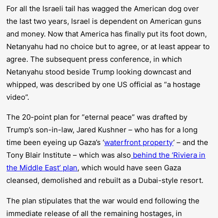
For all the Israeli tail has wagged the American dog over
the last two years, Israel is dependent on American guns
and money. Now that America has finally put its foot down,
Netanyahu had no choice but to agree, or at least appear to
agree. The subsequent press conference, in which
Netanyahu stood beside Trump looking downcast and
whipped, was described by one US official as “a hostage
video”.
The 20-point plan for “eternal peace” was drafted by
Trump’s son-in-law, Jared Kushner – who has for a long
time been eyeing up Gaza’s ‘
waterfront property
’ – and the
Tony Blair Institute – which was also
behind the ‘Riviera in
the Middle East’ plan
, which would have seen Gaza
cleansed, demolished and rebuilt as a Dubai-style resort.
The plan stipulates that the war would end following the
immediate release of all the remaining hostages, in