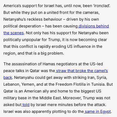
America’s support for Israel has, until now, been ‘ironclad’.
But while they put on a united front for the cameras,
Netanyahu’s reckless behaviour – driven by his own
political desperation – has been causing
divisions behind
the scenes
. Not only has his support for Netanyahu been
politically unpopular for Trump, it is now becoming clear
that this conflict is rapidly eroding US influence in the
region, and that is a big problem.
The assassination of Hamas negotiators at the US-led
peace talks in Qatar was the
straw that broke the camel’s
back
. Netanyahu could get away with striking Iran, Syria,
Lebanon, Yemen, and at the Freedom Flotilla in Tunisia. But
Qatar is an American ally and home to the biggest US
military base in the Middle East. Moreover, Trump was not
asked but
told
by Israel mere minutes before the attack.
Israel was also apparently plotting to do the
same in Egypt
.