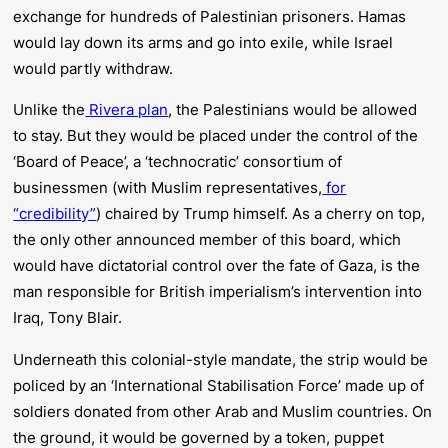
exchange for hundreds of Palestinian prisoners. Hamas
would lay down its arms and go into exile, while Israel
would
partly
withdraw.
Unlike the
Rivera plan
, the Palestinians would be allowed
to stay. But they would be placed under the control of the
‘Board of Peace’, a ‘technocratic’ consortium of
businessmen (with Muslim representatives,
for
“credibility”
) chaired by Trump himself. As a cherry on top,
the only other announced member of this board, which
would have dictatorial control over the fate of Gaza, is the
man responsible for British imperialism’s intervention into
Iraq, Tony Blair.
Underneath this colonial-style mandate, the strip would be
policed by an ‘International Stabilisation Force’ made up of
soldiers donated from other Arab and Muslim countries. On
the ground, it would be governed by a token, puppet