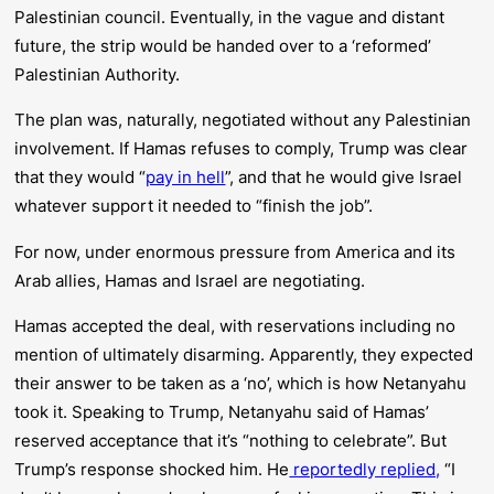
Palestinian council. Eventually, in the vague and distant
future, the strip would be handed over to a ‘reformed’
Palestinian Authority.
The plan was, naturally, negotiated without any Palestinian
involvement. If Hamas refuses to comply, Trump was clear
that they would “
pay in hell
”, and that he would give Israel
whatever support it needed to “finish the job”.
For now, under enormous pressure from America and its
Arab allies, Hamas and Israel are negotiating.
Hamas accepted the deal,
with reservations
including no
mention of ultimately disarming. Apparently, they expected
their answer to be taken as a ‘no’, which is how Netanyahu
took it. Speaking to Trump, Netanyahu said of Hamas’
reserved acceptance that it’s “nothing to celebrate”. But
Trump’s response shocked him. He
reportedly replied,
“I