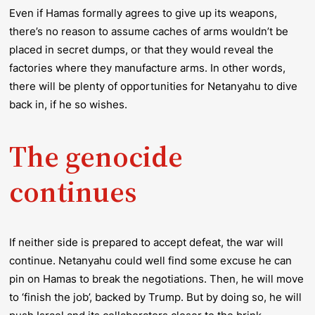
Even if Hamas formally agrees to give up its weapons,
there’s no reason to assume caches of arms wouldn’t be
placed in secret dumps, or that they would reveal the
factories where they manufacture arms. In other words,
there will be plenty of opportunities for Netanyahu to dive
back in, if he so wishes.
The genocide
continues
If neither side is prepared to accept defeat, the war will
continue. Netanyahu could well find some excuse he can
pin on Hamas to break the negotiations. Then, he will move
to ‘finish the job’, backed by Trump. But by doing so, he will