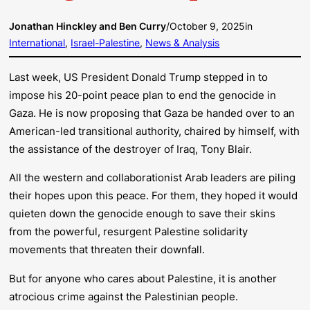
Jonathan Hinckley and Ben Curry
/
October 9, 2025
in
International
, 
Israel-Palestine
, 
News & Analysis
Last week, US President Donald Trump stepped in to
impose his 20-point peace plan to end the genocide in
Gaza. He is now proposing that Gaza be handed over to an
American-led transitional authority, chaired by himself, with
the assistance of the destroyer of Iraq, Tony Blair.
All the western and collaborationist Arab leaders are piling
their hopes upon this peace. For them, they hoped it would
quieten down the genocide enough to save their skins
from the powerful, resurgent Palestine solidarity
movements that threaten their downfall.
But for anyone who cares about Palestine, it is another
atrocious crime against the Palestinian people.