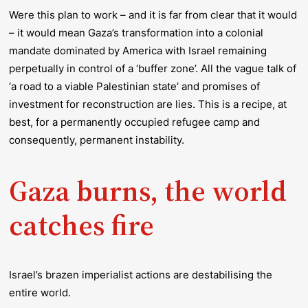
Were this plan to work – and it is far from clear that it would
– it would mean Gaza’s transformation into a colonial
mandate dominated by America with Israel remaining
perpetually in control of a ‘buffer zone’. All the vague talk of
‘a road to a viable Palestinian state’ and promises of
investment for reconstruction are lies. This is a recipe, at
best, for a permanently occupied refugee camp and
consequently, permanent instability.
Gaza burns, the world
catches fire
Israel’s brazen imperialist actions are destabilising the
entire world.