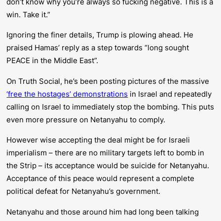
don’t know why you’re always so fucking negative. This is a
win. Take it.”
Ignoring the finer details, Trump is plowing ahead. He
praised Hamas’ reply as a step towards “long sought
PEACE in the Middle East”.
On Truth Social, he’s been posting pictures of the massive
‘free the hostages’ demonstrations
in Israel and repeatedly
calling on Israel to immediately stop the bombing. This puts
even more pressure on Netanyahu to comply.
However wise accepting the deal might be for Israeli
imperialism – there are no military targets left to bomb in
the Strip – its acceptance would be suicide for Netanyahu.
Acceptance of this peace would represent a complete
political defeat for Netanyahu’s government.
Netanyahu and those around him had long been talking