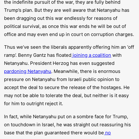
the indefinite pursuit of the war, they are fully behind
Trump’s plan. But they are well aware that Netanyahu has
been dragging out this war endlessly for reasons of
political survival, as once this war ends he will be out of
office and may even end up in court on corruption charges.
Thus we’ve seen the liberals apparently offering him an ‘off
ramp’. Benny Gantz has floated
joining a coalition
with
Netanyahu. President Herzog has even suggested
pardoning Netanyahu
. Meanwhile, there is enormous
pressure on Netanyahu from Israeli public opinion to
accept the deal to secure the release of the hostages. He
may not be able to tolerate the deal, but neither is it easy
for him to outright reject it.
In fact, while Netanyahu put on a sombre face for Trump,
on touchdown in Israel, he was straight out reassuring his
base that the plan guaranteed there would be
no