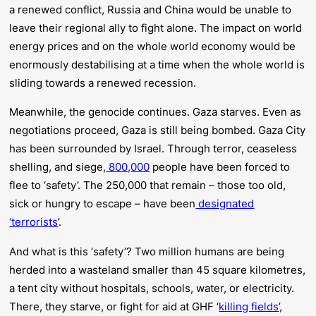
a renewed conflict, Russia and China would be unable to
leave their regional ally to fight alone. The impact on world
energy prices and on the whole world economy would be
enormously destabilising at a time when the whole world is
sliding towards a renewed recession.
Meanwhile, the genocide continues. Gaza starves. Even as
negotiations proceed, Gaza is still being bombed. Gaza City
has been surrounded by Israel. Through terror, ceaseless
shelling, and siege,
800,000
people have been forced to
flee to ‘safety’. The 250,000 that remain – those too old,
sick or hungry to escape – have been
designated
‘terrorists
’.
And what is this ‘safety’? Two million humans are being
herded into a wasteland smaller than 45 square kilometres,
a tent city without hospitals, schools, water, or electricity.
There, they starve, or fight for aid at GHF ‘
killing fields
’,