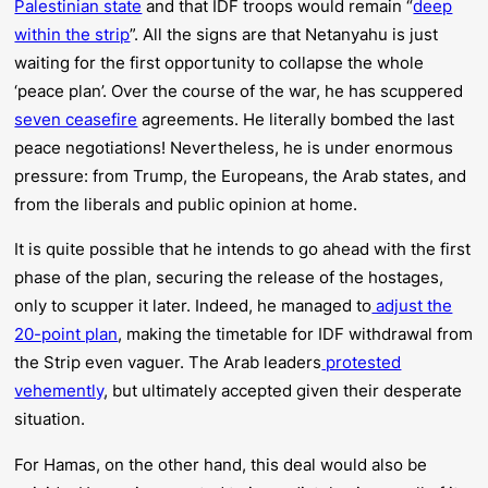
Palestinian state
and that IDF troops would remain “
deep
within the strip
”. All the signs are that Netanyahu is just
waiting for the first opportunity to collapse the whole
‘peace plan’. Over the course of the war, he has scuppered
seven ceasefire
agreements. He literally bombed the last
peace negotiations! Nevertheless, he is under enormous
pressure: from Trump, the Europeans, the Arab states, and
from the liberals and public opinion at home.
It is quite possible that he intends to go ahead with the first
phase of the plan, securing the release of the hostages,
only to scupper it later. Indeed, he managed to
adjust the
20-point plan
, making the timetable for IDF withdrawal from
the Strip even vaguer. The Arab leaders
protested
vehemently
, but ultimately accepted given their desperate
situation.
For Hamas, on the other hand, this deal would also be