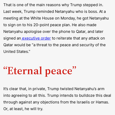
That is one of the main reasons why Trump stepped in.
Last week, Trump reminded Netanyahu who is boss. At a
meeting at the White House on Monday, he got Netanyahu
to sign on to his 20-point peace plan. He also made
Netanyahu apologise over the phone to Qatar, and later
signed an
executive order
to reiterate that any attack on
Qatar would be “a threat to the peace and security of the
United States.”
“Eternal peace”
It’s clear that, in private, Trump twisted Netanyahu’s arm
into agreeing to all this. Trump intends to bulldoze this deal
through against any objections from the Israelis or Hamas.
Or, at least, he will try.