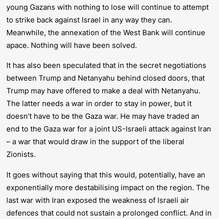
young Gazans with nothing to lose will continue to attempt
to strike back against Israel in any way they can.
Meanwhile, the annexation of the West Bank will continue
apace. Nothing will have been solved.
It has also been speculated that in the secret negotiations
between Trump and Netanyahu behind closed doors, that
Trump may have offered to make a deal with Netanyahu.
The latter needs a war in order to stay in power, but it
doesn’t have to be the Gaza war. He may have traded an
end to the Gaza war for a joint US-Israeli attack against Iran
– a war that would draw in the support of the liberal
Zionists.
It goes without saying that this would, potentially, have an
exponentially more destabilising impact on the region. The
last war with Iran exposed the weakness of Israeli air
defences that could not sustain a prolonged conflict. And in