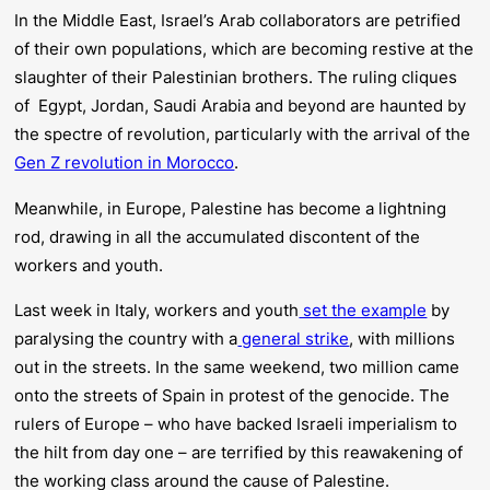
In the Middle East, Israel’s Arab collaborators are petrified
of their own populations, which are becoming restive at the
slaughter of their Palestinian brothers. The ruling cliques
of Egypt, Jordan, Saudi Arabia and beyond are haunted by
the spectre of revolution, particularly with the arrival of the
Gen Z revolution in Morocco
.
Meanwhile, in Europe, Palestine has become a lightning
rod, drawing in all the accumulated discontent of the
workers and youth.
Last week in Italy, workers and youth
set the example
by
paralysing the country with a
general strike
, with millions
out in the streets. In the same weekend, two million came
onto the streets of Spain in protest of the genocide. The
rulers of Europe – who have backed Israeli imperialism to
the hilt from day one – are terrified by this reawakening of
the working class around the cause of Palestine.