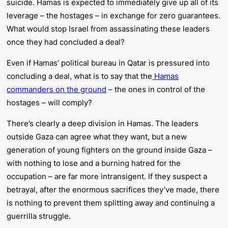
suicide. Hamas is expected to immediately give up all of its
leverage – the hostages – in exchange for zero guarantees.
What would stop Israel from assassinating these leaders
once they had concluded a deal?
Even if Hamas’ political bureau in Qatar is pressured into
concluding a deal, what is to say that the
Hamas
commanders on the ground
– the ones in control of the
hostages – will comply?
There’s clearly a deep division in Hamas. The leaders
outside Gaza can agree what they want, but a new
generation of young fighters on the ground inside Gaza –
with nothing to lose and a burning hatred for the
occupation – are far more intransigent. If they suspect a
betrayal, after the enormous sacrifices they’ve made, there
is nothing to prevent them splitting away and continuing a
guerrilla struggle.