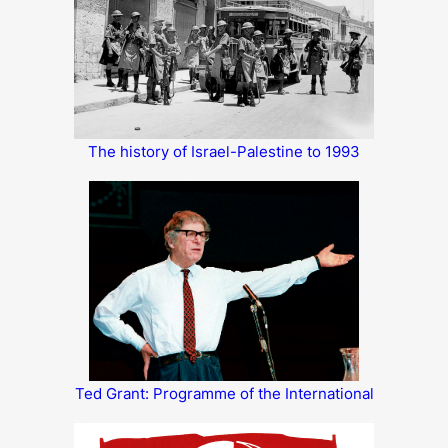
The history of Israel-Palestine to 1993
Ted Grant: Programme of the International