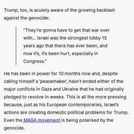
Trump, too, is acutely aware of the growing backlash
against the genocide:
“They’re gonna have to get that war over
with… Israel was the strongest lobby 15
years ago that there has ever been, and
now it’s, it’s been hurt, especially in
Congress.”
He has been in power for 10 months now and, despite
calling himself a ‘peacemaker’, hasn’t ended either of the
major conflicts in Gaza and Ukraine that he had originally
pledged to resolve in weeks. This is all the more pressing
because, just as his European contemporaries, Israel’s
actions are creating domestic political problems for Trump.
Even the
MAGA movement
is being polarised by the
genocide.