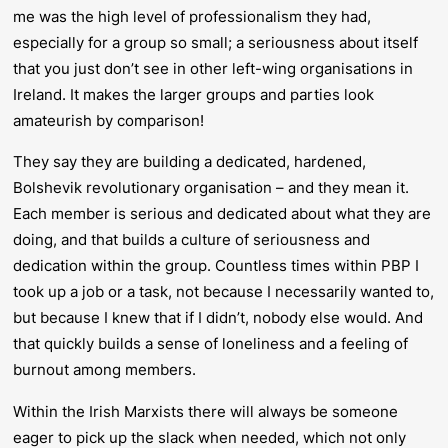
me was the high level of professionalism they had,
especially for a group so small; a seriousness about itself
that you just don’t see in other left-wing organisations in
Ireland. It makes the larger groups and parties look
amateurish by comparison!
They say they are building a dedicated, hardened,
Bolshevik revolutionary organisation – and they mean it.
Each member is serious and dedicated about what they are
doing, and that builds a culture of seriousness and
dedication within the group. Countless times within PBP I
took up a job or a task, not because I necessarily wanted to,
but because I knew that if I didn’t, nobody else would. And
that quickly builds a sense of loneliness and a feeling of
burnout among members.
Within the Irish Marxists there will always be someone
eager to pick up the slack when needed, which not only