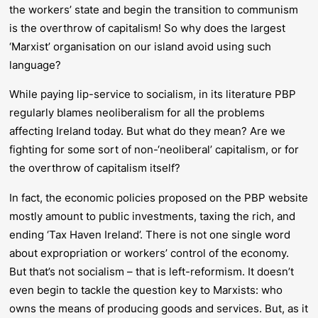
the workers’ state and begin the transition to communism
is the overthrow of capitalism! So why does the largest
‘Marxist’ organisation on our island avoid using such
language?
While paying lip-service to socialism, in its literature PBP
regularly blames neoliberalism for all the problems
affecting Ireland today. But what do they mean? Are we
fighting for some sort of non-‘neoliberal’ capitalism, or for
the overthrow of capitalism itself?
In fact, the economic policies proposed on the PBP website
mostly amount to public investments, taxing the rich, and
ending ‘Tax Haven Ireland’. There is not one single word
about expropriation or workers’ control of the economy.
But that’s not socialism – that is left-reformism. It doesn’t
even begin to tackle the question key to Marxists: who
owns the means of producing goods and services. But, as it