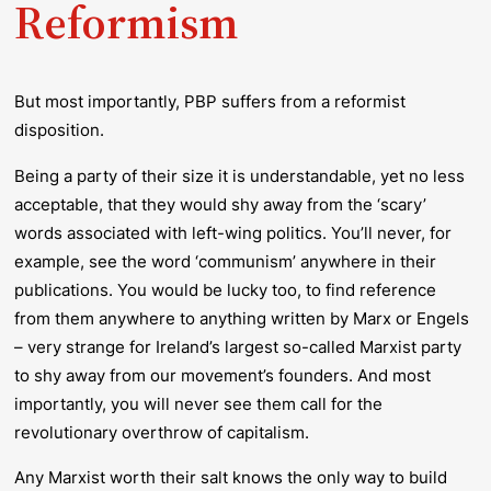
Reformism
But most importantly, PBP suffers from a reformist
disposition.
Being a party of their size it is understandable, yet no less
acceptable, that they would shy away from the ‘scary’
words associated with left-wing politics. You’ll never, for
example, see the word ‘communism’ anywhere in their
publications. You would be lucky too, to find reference
from them anywhere to anything written by Marx or Engels
– very strange for Ireland’s largest so-called Marxist party
to shy away from our movement’s founders. And most
importantly, you will never see them call for the
revolutionary overthrow of capitalism.
Any Marxist worth their salt knows the only way to build