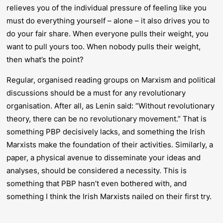
relieves you of the individual pressure of feeling like you
must do everything yourself – alone – it also drives you to
do your fair share. When everyone pulls their weight, you
want to pull yours too. When nobody pulls their weight,
then what’s the point?
Regular, organised reading groups on Marxism and political
discussions should be a must for any revolutionary
organisation. After all, as Lenin said: “Without revolutionary
theory, there can be no revolutionary movement.” That is
something PBP decisively lacks, and something the Irish
Marxists make the foundation of their activities. Similarly, a
paper, a physical avenue to disseminate your ideas and
analyses, should be considered a necessity. This is
something that PBP hasn’t even bothered with, and
something I think the Irish Marxists nailed on their first try.