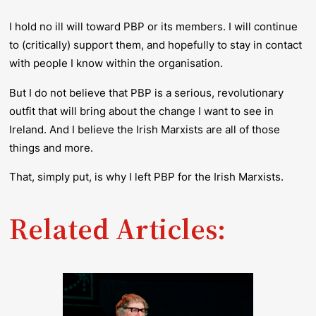
I hold no ill will toward PBP or its members. I will continue
to (critically) support them, and hopefully to stay in contact
with people I know within the organisation.
But I do not believe that PBP is a serious, revolutionary
outfit that will bring about the change I want to see in
Ireland. And I believe the Irish Marxists are all of those
things and more.
That, simply put, is why I left PBP for the Irish Marxists.
Related Articles: