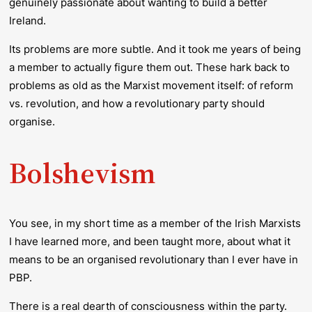
genuinely passionate about wanting to build a better
Ireland.
Its problems are more subtle. And it took me years of being
a member to actually figure them out. These hark back to
problems as old as the Marxist movement itself: of reform
vs. revolution, and how a revolutionary party should
organise.
Bolshevism
You see, in my short time as a member of the Irish Marxists
I have learned more, and been taught more, about what it
means to be an organised revolutionary than I ever have in
PBP.
There is a real dearth of consciousness within the party.