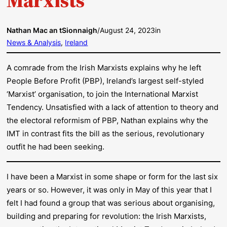
Nathan Mac an tSionnaigh
/
August 24, 2023
in
News & Analysis
, 
Ireland
A comrade from the Irish Marxists explains why he left
People Before Profit (PBP), Ireland’s largest self-styled
‘Marxist’ organisation, to join the International Marxist
Tendency. Unsatisfied with a lack of attention to theory and
the electoral reformism of PBP, Nathan explains why the
IMT in contrast fits the bill as the serious, revolutionary
outfit he had been seeking.
I have been a Marxist in some shape or form for the last six
years or so. However, it was only in May of this year that I
felt I had found a group that was serious about organising,
building and preparing for revolution: the Irish Marxists,