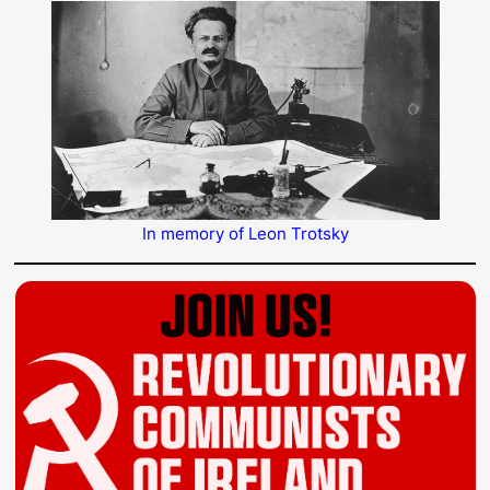
In memory of Leon Trotsky