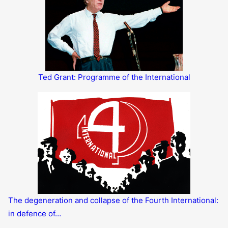
Ted Grant: Programme of the International
The degeneration and collapse of the Fourth International:
in defence of…