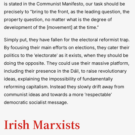
is stated in the Communist Manifesto, our task should be
precisely to “bring to the front, as the leading question, the
property question, no matter what is the degree of
development of the [movement] at the time.”
Simply put, they have fallen for the electoral reformist trap.
By focusing their main efforts on elections, they cater their
politics to the ‘electorate’ as it exists, when they should be
doing the opposite. They could use their massive platform,
including their presence in the Dáil, to raise revolutionary
ideas, explaining the impossibility of fundamentally
reforming capitalism. Instead they slowly drift away from
communist ideas and towards a more ‘respectable’
democratic socialist message.
Irish Marxists