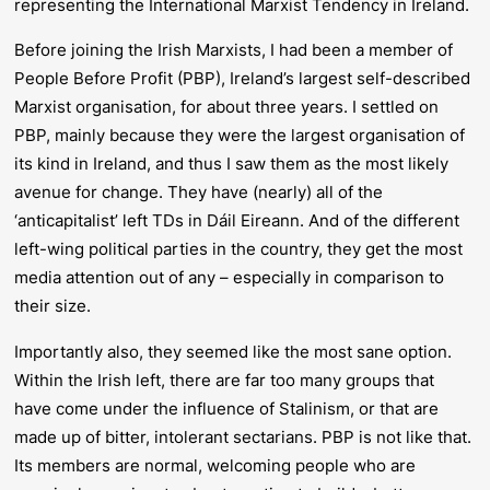
representing the International Marxist Tendency in Ireland.
Before joining the Irish Marxists, I had been a member of
People Before Profit (PBP), Ireland’s largest self-described
Marxist organisation, for about three years. I settled on
PBP, mainly because they were the largest organisation of
its kind in Ireland, and thus I saw them as the most likely
avenue for change. They have (nearly) all of the
‘anticapitalist’ left TDs in Dáil Eireann. And of the different
left-wing political parties in the country, they get the most
media attention out of any – especially in comparison to
their size.
Importantly also, they seemed like the most sane option.
Within the Irish left, there are far too many groups that
have come under the influence of Stalinism, or that are
made up of bitter, intolerant sectarians. PBP is not like that.
Its members are normal, welcoming people who are