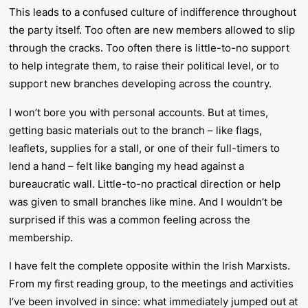
This leads to a confused culture of indifference throughout
the party itself. Too often are new members allowed to slip
through the cracks. Too often there is little-to-no support
to help integrate them, to raise their political level, or to
support new branches developing across the country.
I won’t bore you with personal accounts. But at times,
getting basic materials out to the branch – like flags,
leaflets, supplies for a stall, or one of their full-timers to
lend a hand – felt like banging my head against a
bureaucratic wall. Little-to-no practical direction or help
was given to small branches like mine. And I wouldn’t be
surprised if this was a common feeling across the
membership.
I have felt the complete opposite within the Irish Marxists.
From my first reading group, to the meetings and activities
I’ve been involved in since: what immediately jumped out at