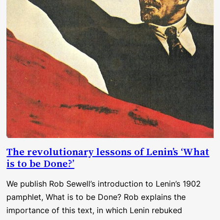
The revolutionary lessons of Lenin’s ‘What
is to be Done?’
We publish Rob Sewell’s introduction to Lenin’s 1902
pamphlet, What is to be Done? Rob explains the
importance of this text, in which Lenin rebuked