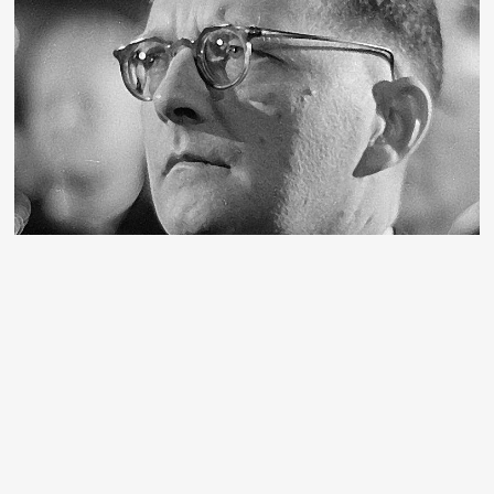
Shostakovich, the musical conscience of
the Russian Revolution
We republish below an article written by Alan Woods
about Dimitri Shostakovich, one of the greatest
composers of the 20th century, a giant who gave voice