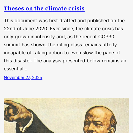
Theses on the climate crisis
This document was first drafted and published on the
22nd of June 2020. Ever since, the climate crisis has
only grown in intensity and, as the recent COP30
summit has shown, the ruling class remains utterly
incapable of taking action to even slow the pace of
this disaster. The analysis presented below remains an
essential…
November 27, 2025