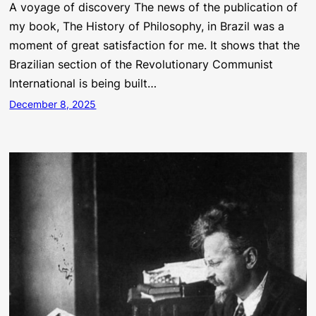
A voyage of discovery The news of the publication of
my book, The History of Philosophy, in Brazil was a
moment of great satisfaction for me. It shows that the
Brazilian section of the Revolutionary Communist
International is being built…
December 8, 2025