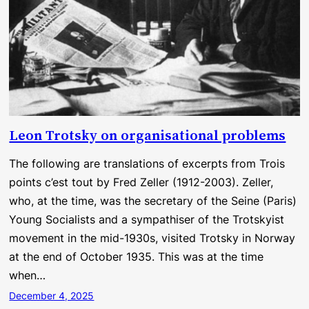
Leon Trotsky on organisational problems
The following are translations of excerpts from Trois
points c’est tout by Fred Zeller (1912-2003). Zeller,
who, at the time, was the secretary of the Seine (Paris)
Young Socialists and a sympathiser of the Trotskyist
movement in the mid-1930s, visited Trotsky in Norway
at the end of October 1935. This was at the time
when…
December 4, 2025