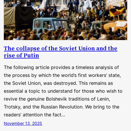
The collapse of the Soviet Union and the
rise of Putin
The following article provides a timeless analysis of
the process by which the world’s first workers’ state,
the Soviet Union, was destroyed. This remains as
essential a topic to understand for those who wish to
revive the genuine Bolshevik traditions of Lenin,
Trotsky, and the Russian Revolution. We bring to the
readers’ attention the fact…
November 13, 2025