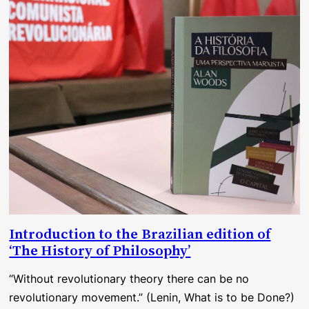
Introduction to the Brazilian edition of
‘The History of Philosophy’
“Without revolutionary theory there can be no
revolutionary movement.” (Lenin, What is to be Done?)