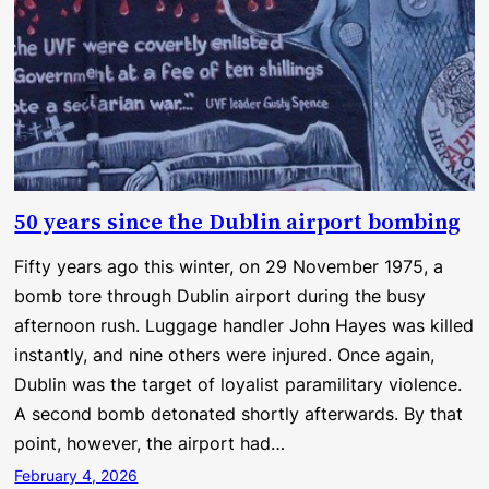
50 years since the Dublin airport bombing
Fifty years ago this winter, on 29 November 1975, a
bomb tore through Dublin airport during the busy
afternoon rush. Luggage handler John Hayes was killed
instantly, and nine others were injured. Once again,
Dublin was the target of loyalist paramilitary violence.
A second bomb detonated shortly afterwards. By that
point, however, the airport had…
February 4, 2026