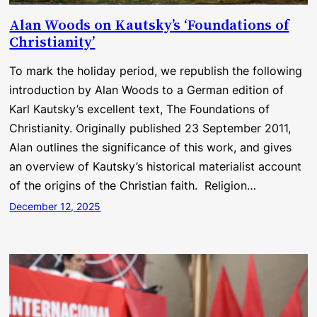
Alan Woods on Kautsky’s ‘Foundations of
Christianity’
To mark the holiday period, we republish the following
introduction by Alan Woods to a German edition of
Karl Kautsky’s excellent text, The Foundations of
Christianity. Originally published 23 September 2011,
Alan outlines the significance of this work, and gives
an overview of Kautsky’s historical materialist account
of the origins of the Christian faith. Religion…
December 12, 2025