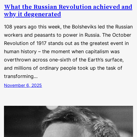
What the Russian Revolution achieved and
why it degenerated
108 years ago this week, the Bolsheviks led the Russian
workers and peasants to power in Russia. The October
Revolution of 1917 stands out as the greatest event in
human history – the moment when capitalism was
overthrown across one-sixth of the Earth’s surface,
and millions of ordinary people took up the task of
transforming…
November 6, 2025