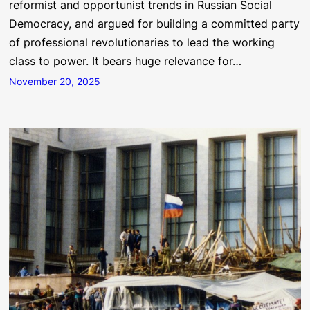
reformist and opportunist trends in Russian Social
Democracy, and argued for building a committed party
of professional revolutionaries to lead the working
class to power. It bears huge relevance for…
November 20, 2025