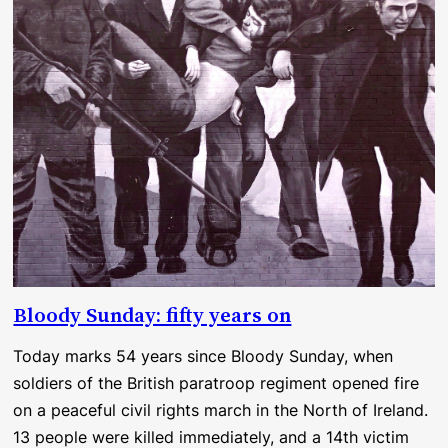
Bloody Sunday: fifty years on
Today marks 54 years since Bloody Sunday, when
soldiers of the British paratroop regiment opened fire
on a peaceful civil rights march in the North of Ireland.
13 people were killed immediately, and a 14th victim