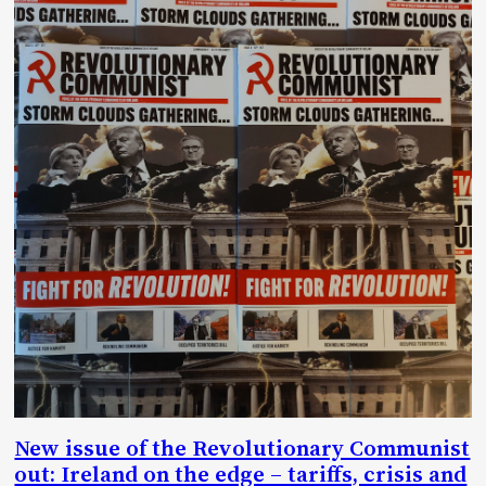
New issue of the Revolutionary Communist
out: Ireland on the edge – tariffs, crisis and