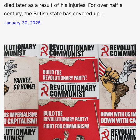
died later as a result of his injuries. For over half a
century, the British state has covered up…
January 30, 2026