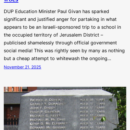
DUP Education Minister Paul Givan has sparked
significant and justified anger for partaking in what
appears to be an Israeli-sponsored trip to a school in
the occupied territory of Jerusalem District –
publicised shamelessly through official government
social media! This was rightly seen by many as nothing
but a cheap attempt to whitewash the ongoing…
November 21, 2025