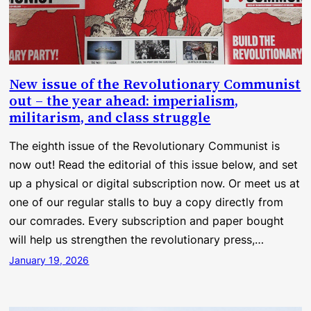
New issue of the Revolutionary Communist
out – the year ahead: imperialism,
militarism, and class struggle
The eighth issue of the Revolutionary Communist is
now out! Read the editorial of this issue below, and set
up a physical or digital subscription now. Or meet us at
one of our regular stalls to buy a copy directly from
our comrades. Every subscription and paper bought
will help us strengthen the revolutionary press,…
January 19, 2026