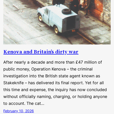
Kenova and Britain’s dirty war
After nearly a decade and more than £47 million of
public money, Operation Kenova – the criminal
investigation into the British state agent known as
Stakeknife – has delivered its final report. Yet for all
this time and expense, the inquiry has now concluded
without officially naming, charging, or holding anyone
to account. The cat…
February 10, 2026