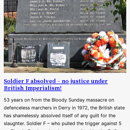
Soldier F absolved – no justice under
British Imperialism!
53 years on from the Bloody Sunday massacre on
defenceless marchers in Derry in 1972, the British state
has shamelessly absolved itself of any guilt for the
slaughter. Soldier F – who pulled the trigger against 5