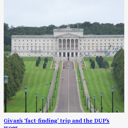
Givan’s ‘fact-finding’ trip and the DUP’s
woes