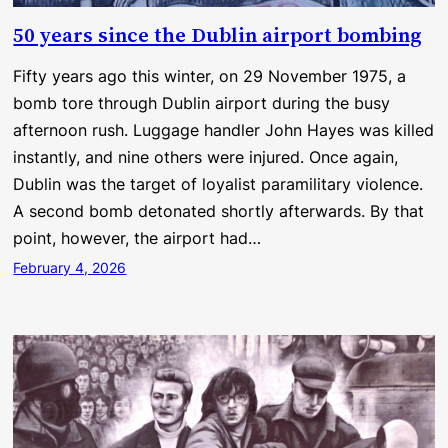
50 years since the Dublin airport bombing
Fifty years ago this winter, on 29 November 1975, a
bomb tore through Dublin airport during the busy
afternoon rush. Luggage handler John Hayes was killed
instantly, and nine others were injured. Once again,
Dublin was the target of loyalist paramilitary violence.
A second bomb detonated shortly afterwards. By that
point, however, the airport had…
February 4, 2026