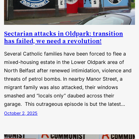
Sectarian attacks in Oldpark: transition
has failed, we need a revolution!
Several Catholic families have been forced to flee a
mixed-housing estate in the Lower Oldpark area of
North Belfast after renewed intimidation, violence and
threats of petrol bombs. In nearby Manor Street, a
migrant family was also attacked, their windows
smashed and “locals only” daubed across their
garage. This outrageous episode is but the latest…
October 2, 2025