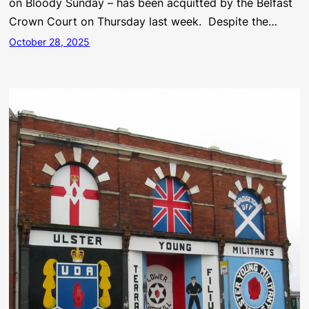
on Bloody Sunday – has been acquitted by the Belfast
Crown Court on Thursday last week. Despite the…
October 28, 2025