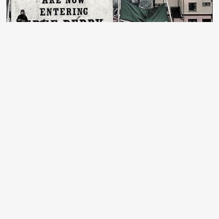
Bloody Sunday: one soldier prosecuted –
but still no justice
A shocking 53 years after the events of Bloody
Sunday, the trial of “Soldier F” is finally due to begin
next week. Below, we republish an article from 2019,
written when the Public Prosecutor first announced the
decision to bring Soldier F to trial.