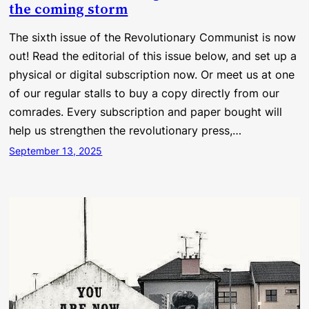
the coming storm
The sixth issue of the Revolutionary Communist is now
out! Read the editorial of this issue below, and set up a
physical or digital subscription now. Or meet us at one
of our regular stalls to buy a copy directly from our
comrades. Every subscription and paper bought will
help us strengthen the revolutionary press,…
September 13, 2025