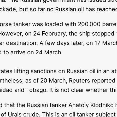
ckade, but so far no Russian oil has reach
orse
tanker was loaded with 200,000 barrels
owever, on 24 February, the ship stopped 
ear destination. A few days later, on 17 Marc
to arrive on 24 March.
tes lifting sanctions on Russian oil in an att
ertheless, as of 20 March, Reuters reported
idad and Tobago. It is not clear whether thi
ed that the Russian tanker
Anatoly Klodniko
h
 Urals crude. This is an oil tanker subject t