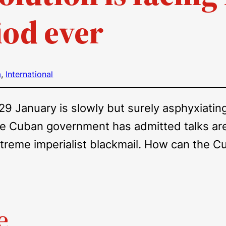
iod ever
a
, 
International
 January is slowly but surely asphyxiating 
he Cuban government has admitted talks are 
extreme imperialist blackmail. How can the
e