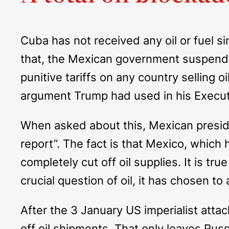
Cuba has not received any oil or fuel s
that, the Mexican government suspende
punitive tariffs on any country selling 
argument Trump had used in his Execut
When asked about this, Mexican preside
report”. The fact is that Mexico, which
completely cut off oil supplies. It is 
crucial question of oil, it has chosen 
After the 3 January US imperialist atta
off oil shipments. That only leaves Ru