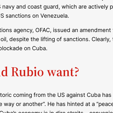
S navy and coast guard, which are actively 
 US sanctions on Venezuela.
tions agency, OFAC, issued an amendment t
, despite the lifting of sanctions. Clearly,
l blockade on Cuba.
d Rubio want?
hetoric coming from the US against Cuba has
e way or another”. He has hinted at a “peace
ba’s economy is in dire straits – convenien