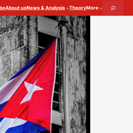
Search
ibe
About us
News & Analysis
Theory
More