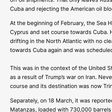
Cuba and rejecting the American oil blo
At the beginning of February, the
Sea H
Cyprus and set course towards Cuba. H
drifting in the North Atlantic with no cl
towards Cuba again and was scheduled 
This was in the context of the United Sta
as a result of Trump’s war on Iran. Nev
course and its destination was now Trin
Separately, on 18 March, it was report
Matanzas, loaded with 730,000 barrels of