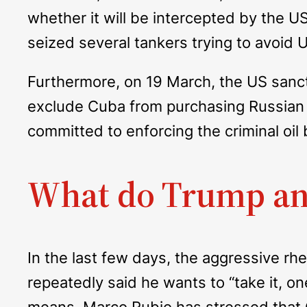
whether it will be intercepted by the U
seized several tankers trying to avoid
Furthermore, on 19 March, the US sanc
exclude Cuba from purchasing Russian oil
committed to enforcing the criminal oi
What do Trump an
In the last few days, the aggressive r
repeatedly said he wants to “take it, on
means. Marco Rubio has stressed that Cu