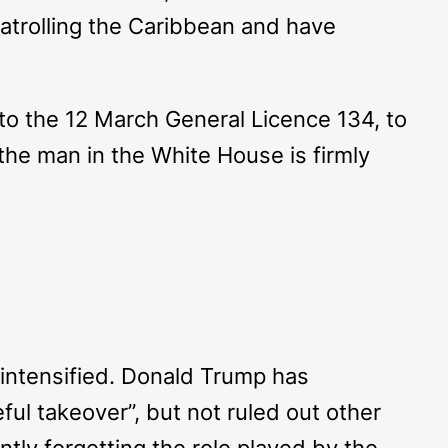
patrolling the Caribbean and have
o the 12 March General Licence 134, to
 the man in the White House is firmly
 intensified. Donald Trump has
ful takeover”, but not ruled out other
tly forgetting the role played by the