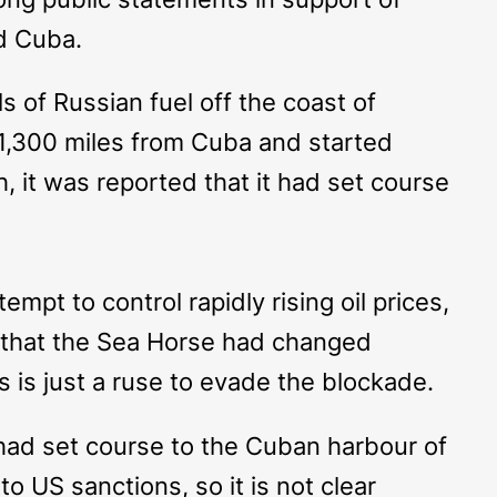
ed Cuba.
 of Russian fuel off the coast of
1,300 miles from Cuba and started
h, it was reported that it had set course
empt to control rapidly rising oil prices,
 that the
Sea Horse
had changed
s is just a ruse to evade the blockade.
ad set course to the Cuban harbour of
o US sanctions, so it is not clear