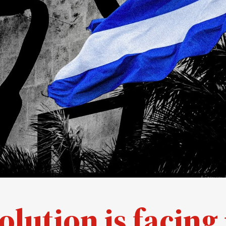
lution is facing 