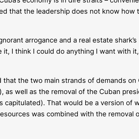
ed that the leadership does not know how to
l, ignorant arrogance and a real estate shark
 it, I think I could do anything I want with i
d that the two main strands of demands on
ion), as well as the removal of the Cuban pr
s capitulated). That would be a version of
l resources was combined with the removal 