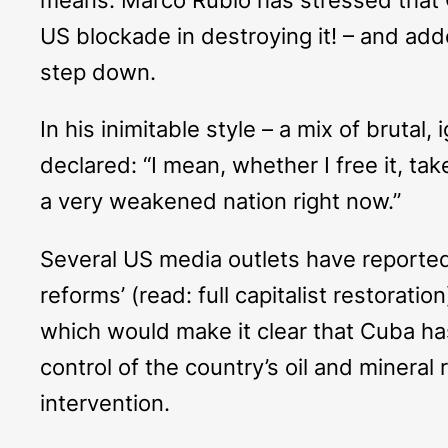
US blockade in destroying it! – and add
step down.
In his inimitable style – a mix of bruta
declared: “I mean, whether I free it, take
a very weakened nation right now.”
Several US media outlets have reporte
reforms’ (read: full capitalist restorat
which would make it clear that Cuba ha
control of the country’s oil and minera
intervention.