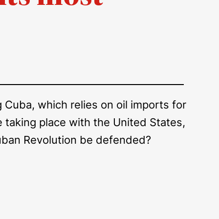
Cuba, which relies on oil imports for
taking place with the United States,
 Cuban Revolution be defended?