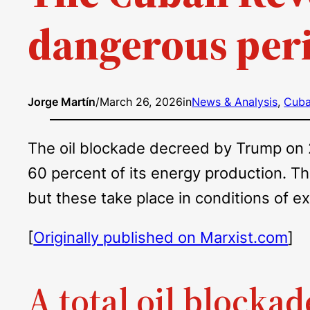
dangerous per
Jorge Martín
/
March 26, 2026
in
News & Analysis
, 
Cub
The oil blockade decreed by Trump on 29
60 percent of its energy production. T
but these take place in conditions of 
[
Originally published on Marxist.com
]
A total oil blockad