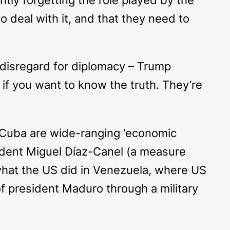
 deal with it, and that they need to
’s disregard for diplomacy – Trump
t, if you want to know the truth. They’re
 Cuba are wide-ranging ‘economic
esident Miguel Díaz-Canel (a measure
 what the US did in Venezuela, where US
of president Maduro through a military