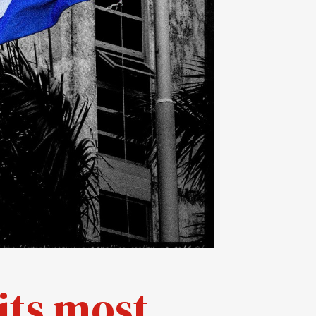
its most