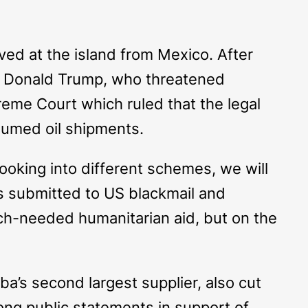
ved at the island from Mexico. After
om Donald Trump, who threatened
preme Court which ruled that the legal
sumed oil shipments.
oking into different schemes, we will
as submitted to US blackmail and
uch-needed humanitarian aid, but on the
a’s second largest supplier, also cut
ong public statements in support of