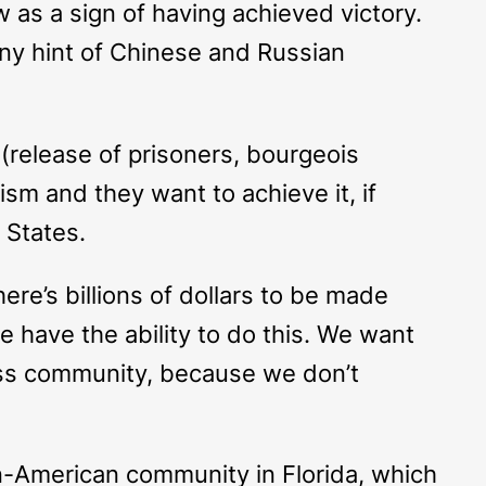
as a sign of having achieved victory.
any hint of Chinese and Russian
(release of prisoners, bourgeois
lism and they want to achieve it, if
 States.
ere’s billions of dollars to be made
 have the ability to do this. We want
ess community, because we don’t
n-American community in Florida, which