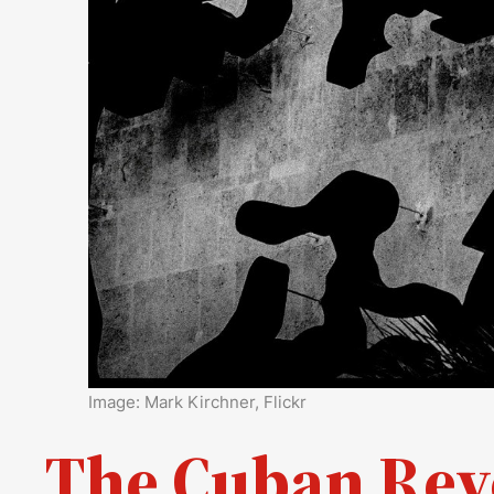
Image: Mark Kirchner, Flickr
The Cuban Revo