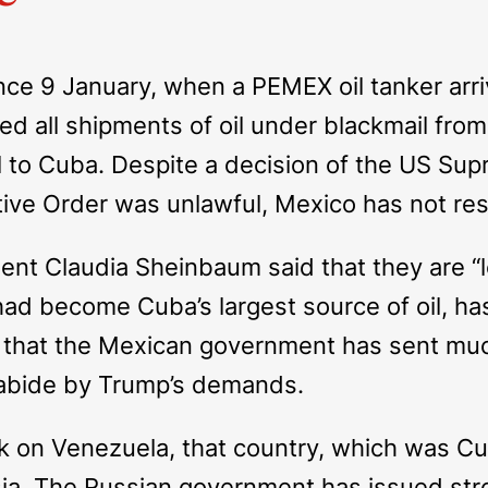
ince 9 January, when a PEMEX oil tanker arri
d all shipments of oil under blackmail fr
oil to Cuba. Despite a decision of the US Su
ive Order was unlawful, Mexico has not re
nt Claudia Sheinbaum said that they are “lo
 had become Cuba’s largest source of oil, h
true that the Mexican government has sent m
to abide by Trump’s demands.
ck on Venezuela, that country, which was Cub
ssia. The Russian government has issued str