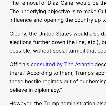
The removal of Díaz-Canel would be the
The underlying objective is to make Cu
influence and opening the country up 
Clearly, the United States would also 
elections further down the line, etc.), b
possible, without social turmoil that co
Officials
consulted by
The Atlantic
descr
there.” According to them, Trump’s appr
these hostile regimes out of our hemis
believe in diplomacy.”
However, the Trump administration als