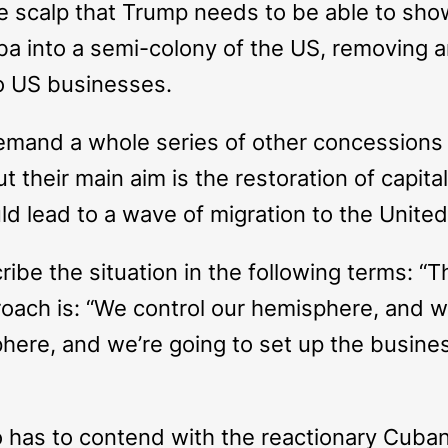
 scalp that Trump needs to be able to show 
ba into a semi-colony of the US, removing 
to US businesses.
demand a whole series of other concessions 
ut their main aim is the restoration of capita
uld lead to a wave of migration to the United
ibe the situation in the following terms: “Th
oach is: “We control our hemisphere, and we
phere, and we’re going to set up the busin
o has to contend with the reactionary Cuba