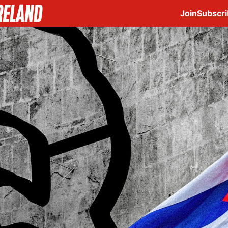
Join
Subscr